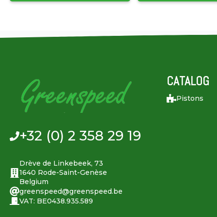
CATALOG
Pistons
+32 (0) 2 358 29 19
Drève de Linkebeek, 73
1640 Rode-Saint-Genèse
Belgium
greenspeed@greenspeed.be
VAT: BE0438.935.589