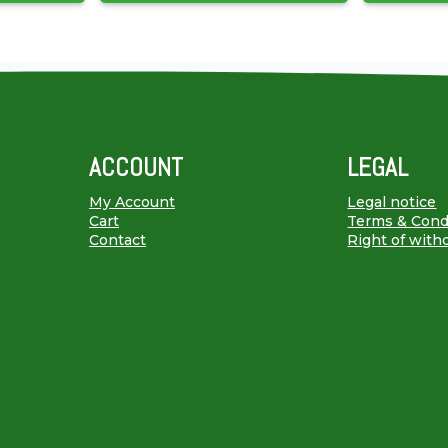
ACCOUNT
LEGAL
My Account
Legal notice
Cart
Terms & Cond
Contact
Right of with