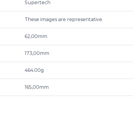
Supertech
These images are representative
62,00mm
173,00mm
464.00g
165,00mm