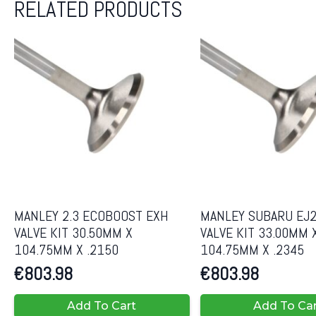
RELATED PRODUCTS
MANLEY 2.3 ECOBOOST EXH
MANLEY SUBARU EJ2
VALVE KIT 30.50MM X
VALVE KIT 33.00MM 
104.75MM X .2150
104.75MM X .2345
€
803.98
€
803.98
Add To Cart
Add To Ca