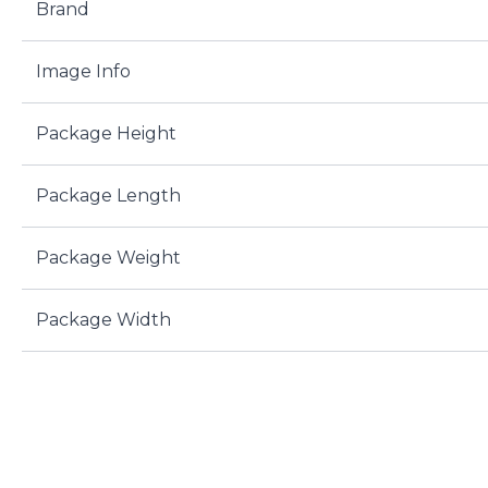
Brand
Image Info
Package Height
Package Length
Package Weight
Package Width