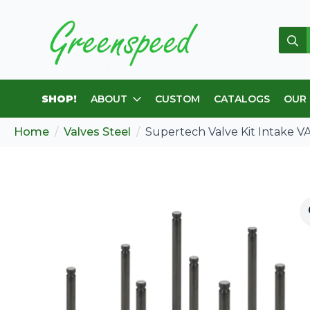
Sear
for:
SHOP!
ABOUT
CUSTOM
CATALOGS
OUR
Home
Valves Steel
Supertech Valve Kit Intake VA