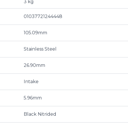
3 kg
01037721244448
105.09mm
Stainless Steel
26.90mm
Intake
5.96mm
Black Nitrided