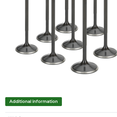
Additional information