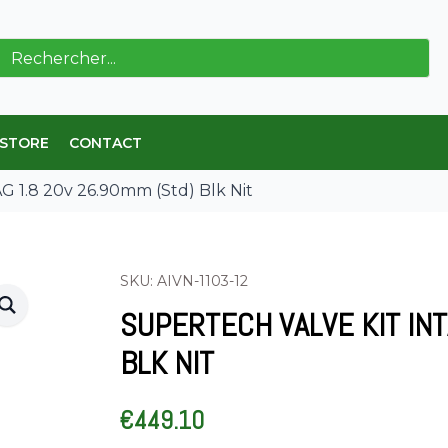
ch
 STORE
CONTACT
G 1.8 20v 26.90mm (Std) Blk Nit
SKU: AIVN-1103-12
SUPERTECH VALVE KIT INT
BLK NIT
€
449.10