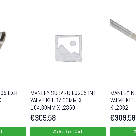
05 EXH
MANLEY SUBARU EJ205 INT
MANLEY NI
X
VALVE KIT 37.00MM X
VALVE KIT
104.60MM X .2350
X .2362
€
309.58
€
309.58
rt
Add To Cart
A