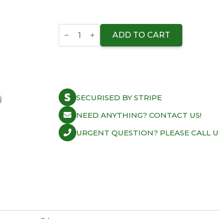
Supertech
Valve
ADD TO CART
Kit
Intake
VAG
1.8
20v
26.90mm
(Std)
SECURISED BY STRIPE
Blk
Nit
quantity
NEED ANYTHING? CONTACT US!
URGENT QUESTION? PLEASE CALL U