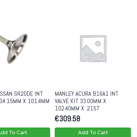
SSAN SR20DE INT
MANLEY ACURA B16A1 INT
 34.15MM X 101.4MM
VALVE KIT 33.00MM X
102.40MM X .2157
€
309.58
dd To Cart
Add To Cart