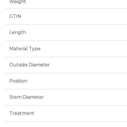
Weight
GTIN
Length
Material Type
Outside Diameter
Position
Stem Diameter
Treatment