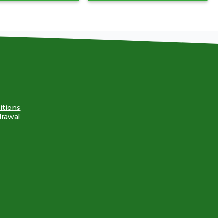
itions
drawal