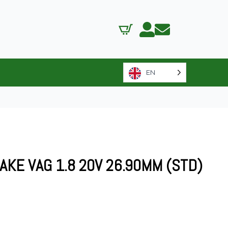
EN
AKE VAG 1.8 20V 26.90MM (STD)