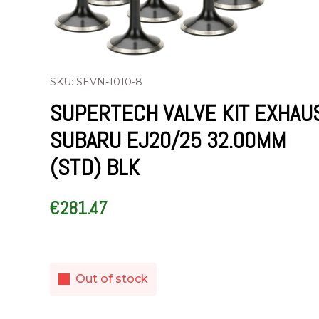
SKU: SEVN-1010-8
SUPERTECH VALVE KIT EXHAU
SUBARU EJ20/25 32.00MM
(STD) BLK
€
281.47
Out of stock