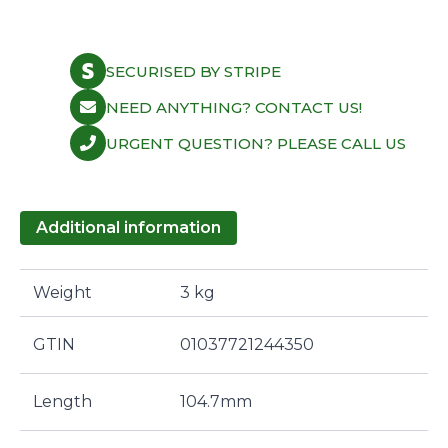
SECURISED BY STRIPE
NEED ANYTHING? CONTACT US!
URGENT QUESTION? PLEASE CALL US
Additional information
Weight
3 kg
GTIN
01037721244350
Length
104.7mm