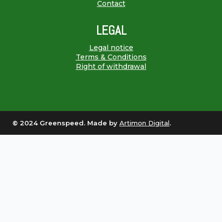
Contact
LEGAL
Legal notice
Terms & Conditions
Right of withdrawal
© 2024 Greenspeed. Made by
Artimon Digital
.