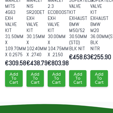
MITS
NIS
2.3
VALVE
VALVE
4G63
SR20DET
ECOBOOST
KIT
KIT
EXH
EXH
EXH
EXHAUST
EXHAUST
VALVE
VALVE
VALVE
BMW
BMW
KIT
KIT
KIT
M50/52
M20
31.50MM
30.15MM
30.00MM
30.50MM
36.00MM(S
X
X
X
(STD)
BLK
109.70MM
102.40MM
104.75MM
BLK NIT
NITR
X 0.2575
X .2740
X .2150
€
458.63
€
255.90
€
309.58
€
438.79
€
803.98
Add
Add
Add
Add
Add
To
To
To
To
To
Cart
Cart
Cart
Cart
Cart