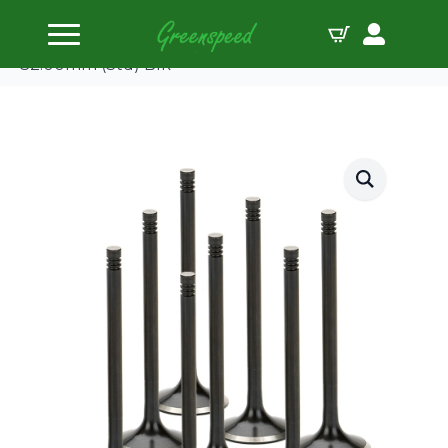
Home
Valves Steel
Supertech Valve Kit Exhaust Subaru EJ20/25
32.00mm (Std) Blk