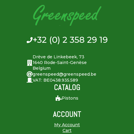
+32 (0) 2 358 29 19
Drève de Linkebeek, 73
1640 Rode-Saint-Genèse
Belgium
greenspeed@greenspeed.be
VAT: BE0438.935.589
CATALOG
Pistons
ACCOUNT
My Account
Cart