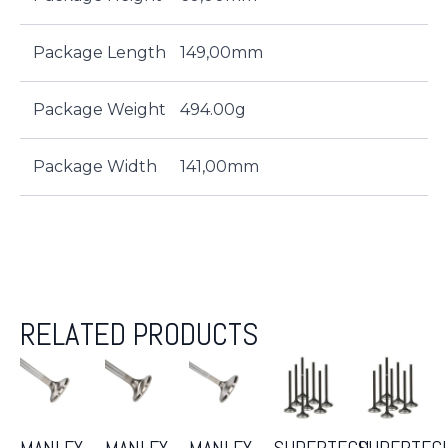
Package Length
149,00mm
Package Weight
494.00g
Package Width
141,00mm
RELATED PRODUCTS
MANLEY
MANLEY
MANLEY
SUPERTECH
SUPERTEC