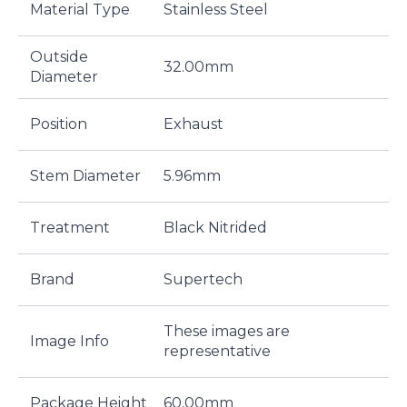
Material Type
Stainless Steel
Outside
32.00mm
Diameter
Position
Exhaust
Stem Diameter
5.96mm
Treatment
Black Nitrided
Brand
Supertech
These images are
Image Info
representative
Package Height
60,00mm