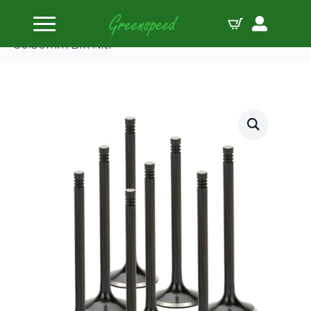
Home
Valves Steel
Supertech Valve Kit Exhaust PSA XU10J4RS
30.80mm Blk Nitr