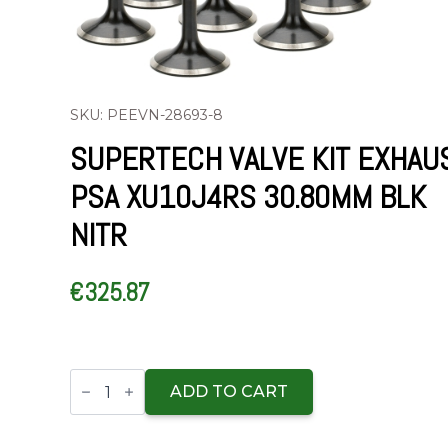
SKU: PEEVN-28693-8
SUPERTECH VALVE KIT EXHAU
PSA XU10J4RS 30.80MM BLK
NITR
€
325.87
Supertech
Valve
ADD TO CART
Kit
Exhaust
PSA