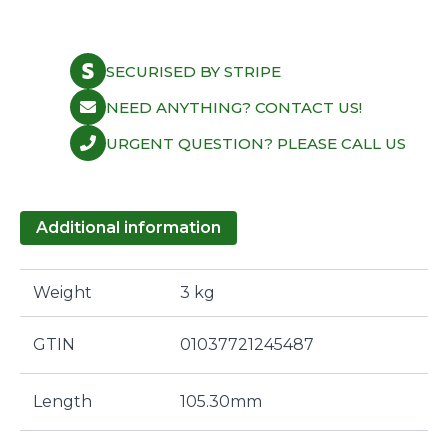
XU10J4RS
30.80mm
Blk
Nitr
SECURISED BY STRIPE
quantity
NEED ANYTHING? CONTACT US!
URGENT QUESTION? PLEASE CALL US
Additional information
Weight
3 kg
GTIN
01037721245487
Length
105.30mm