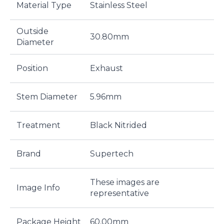
Material Type
Stainless Steel
Outside
30.80mm
Diameter
Position
Exhaust
Stem Diameter
5.96mm
Treatment
Black Nitrided
Brand
Supertech
These images are
Image Info
representative
Package Height
60,00mm