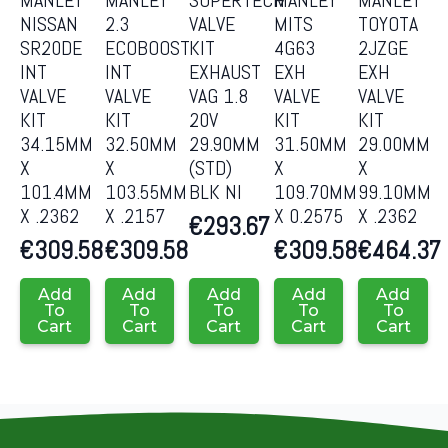
NISSAN
2.3
VALVE
MITS
TOYOTA
SR20DE
ECOBOOST
KIT
4G63
2JZGE
INT
INT
EXHAUST
EXH
EXH
VALVE
VALVE
VAG 1.8
VALVE
VALVE
KIT
KIT
20V
KIT
KIT
34.15MM
32.50MM
29.90MM
31.50MM
29.00MM
X
X
(STD)
X
X
101.4MM
103.55MM
BLK NI
109.70MM
99.10MM
X .2362
X .2157
X 0.2575
X .2362
€
293.67
€
309.58
€
309.58
€
309.58
€
464.37
Add
Add
Add
Add
Add
To
To
To
To
To
Cart
Cart
Cart
Cart
Cart