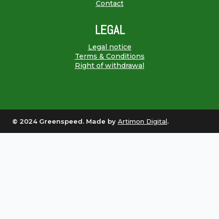
Contact
LEGAL
Legal notice
Terms & Conditions
Right of withdrawal
© 2024 Greenspeed. Made by
Artimon Digital
.