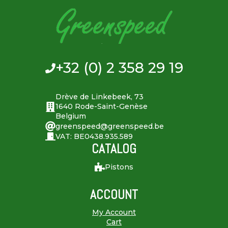
+32 (0) 2 358 29 19
Drève de Linkebeek, 73
1640 Rode-Saint-Genèse
Belgium
greenspeed@greenspeed.be
VAT: BE0438.935.589
CATALOG
Pistons
ACCOUNT
My Account
Cart