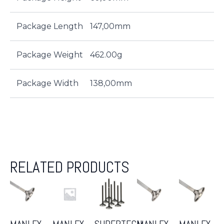
Package Length
147,00mm
Package Weight
462.00g
Package Width
138,00mm
RELATED PRODUCTS
MANLEY
MANLEY
SUPERTECH
MANLEY
MANLEY