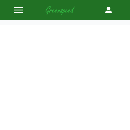
Home
Valves Steel
Supertech Valve Kit Exhaust BMW M42 30.50mm
Black Nitride