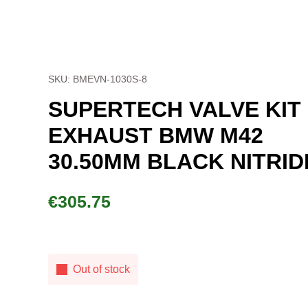
SKU: BMEVN-1030S-8
SUPERTECH VALVE KIT EXHAU
BMW M42 30.50MM BLACK
NITRIDE
€
305.75
Out of stock