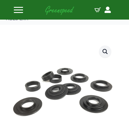
Home
Valve Spring Locators
Supertech Spring Seat Locator Kit for TS1015 Nis
RB25 Exh