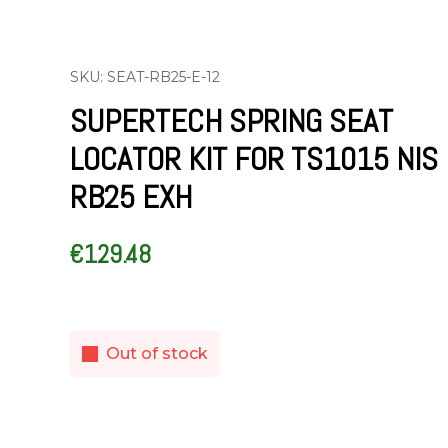
SKU: SEAT-RB25-E-12
SUPERTECH SPRING SEAT
LOCATOR KIT FOR TS1015 NIS
RB25 EXH
€
129.48
Out of stock