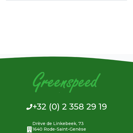
+32 (0) 2 358 29 19
Drève de Linkebeek, 73
1640 Rode-Saint-Genèse