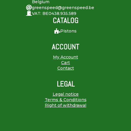
Belgium
greenspeed@greenspeed.be
VAT: BE0438.935.589
CATALOG
Pistons
ACCOUNT
My Account
Cart
Contact
LEGAL
Legal notice
Terms & Conditions
Right of withdrawal