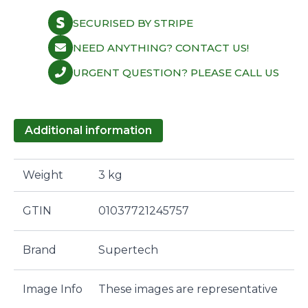
SECURISED BY STRIPE
NEED ANYTHING? CONTACT US!
URGENT QUESTION? PLEASE CALL US
Additional information
Weight
3 kg
GTIN
01037721245757
Brand
Supertech
Image Info
These images are representative