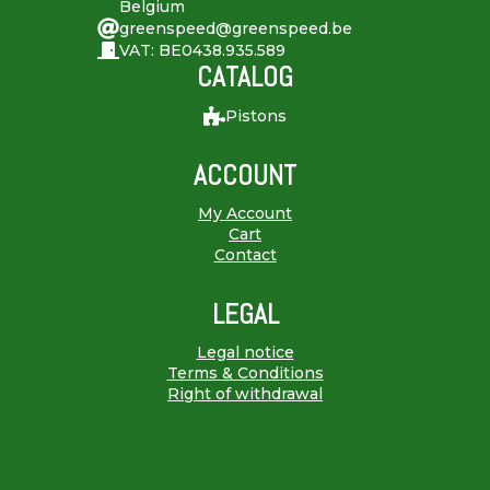
Belgium
greenspeed@greenspeed.be
VAT: BE0438.935.589
CATALOG
Pistons
ACCOUNT
My Account
Cart
Contact
LEGAL
Legal notice
Terms & Conditions
Right of withdrawal