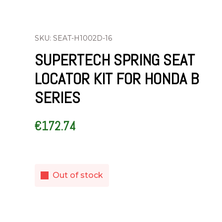
SKU: SEAT-H1002D-16
SUPERTECH SPRING SEAT
LOCATOR KIT FOR HONDA B
SERIES
€
172.74
Out of stock