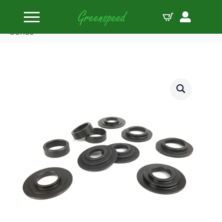
Home
Valve Spring Locators
Supertech Spring Seat Locator Kit for Honda B
Series