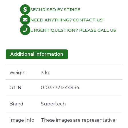
SECURISED BY STRIPE
NEED ANYTHING? CONTACT US!
URGENT QUESTION? PLEASE CALL US
Additional information
Weight
3 kg
GTIN
01037721244934
Brand
Supertech
Image Info
These images are representative