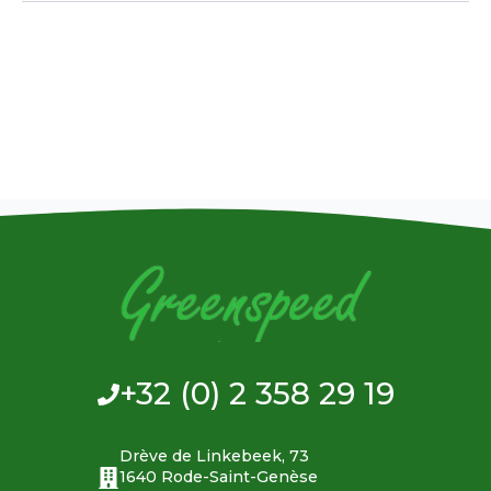
+32 (0) 2 358 29 19
Drève de Linkebeek, 73
1640 Rode-Saint-Genèse