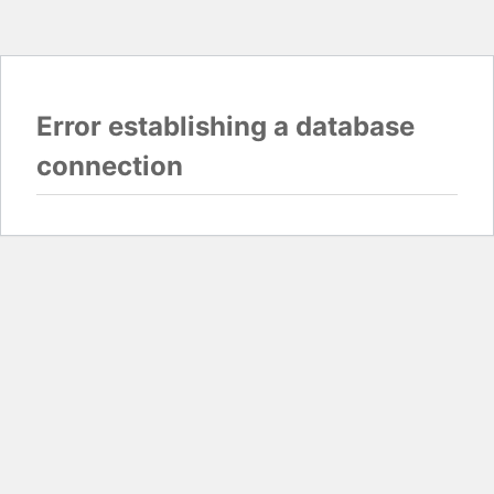
Error establishing a database
connection