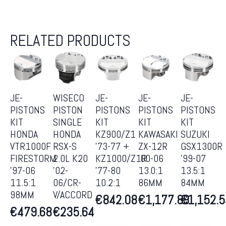
RELATED PRODUCTS
JE-
WISECO
JE-
JE-
JE-
PISTONS
PISTON
PISTONS
PISTONS
PISTONS
KIT
SINGLE
KIT
KIT
KIT
HONDA
HONDA
KZ900/Z1
KAWASAKI
SUZUKI
VTR1000F
RSX-S
’73-77 +
ZX-12R
GSX1300R
FIRESTORM
2.0L K20
KZ1000/Z1R
’00-06
’99-07
’97-06
’02-
’77-80
13.0:1
13.5:1
11.5:1
06/CR-
10.2:1
86MM
84MM
98MM
V/ACCORD
€
842.08
€
1,177.89
€
1,152.
€
479.68
€
235.64