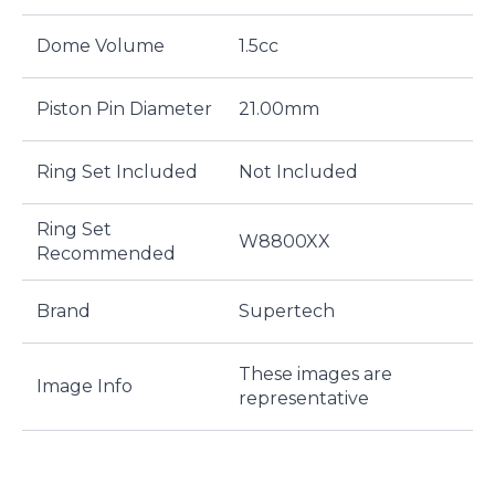
Dome Volume
1.5cc
Piston Pin Diameter
21.00mm
Ring Set Included
Not Included
Ring Set
W8800XX
Recommended
Brand
Supertech
These images are
Image Info
representative