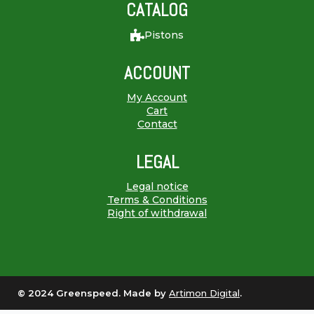
CATALOG
Pistons
ACCOUNT
My Account
Cart
Contact
LEGAL
Legal notice
Terms & Conditions
Right of withdrawal
© 2024 Greenspeed. Made by
Artimon Digital
.