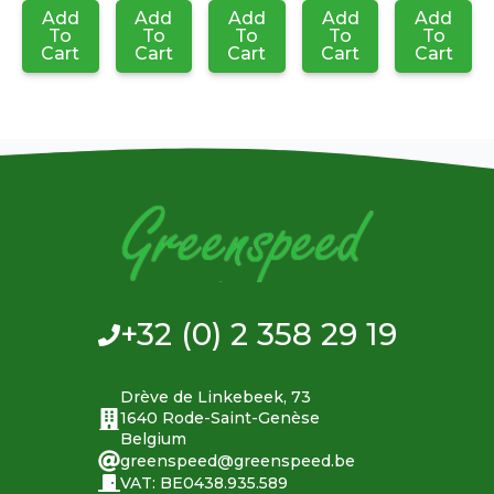
Add
Add
Add
Add
Add
To
To
To
To
To
Cart
Cart
Cart
Cart
Cart
+32 (0) 2 358 29 19
Drève de Linkebeek, 73
1640 Rode-Saint-Genèse
Belgium
greenspeed@greenspeed.be
VAT: BE0438.935.589