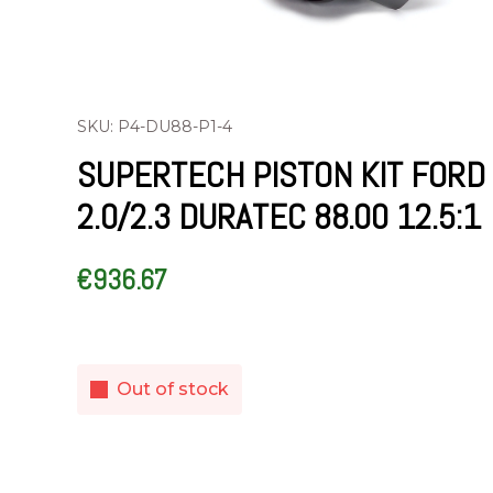
SKU: P4-DU88-P1-4
SUPERTECH PISTON KIT FORD
2.0/2.3 DURATEC 88.00 12.5:1
€
936.67
Out of stock