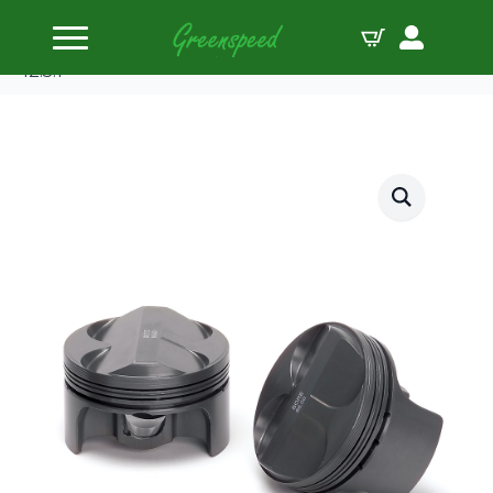
Home
Pistons
Supertech Piston Kit Ford 2.0/2.3 Duratec 88.00
12.5:1