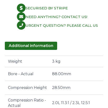
SECURISED BY STRIPE
NEED ANYTHING? CONTACT US!
URGENT QUESTION? PLEASE CALL US
Additional information
Weight
3 kg
Bore - Actual
88.00mm
Compression Height
28.50mm
Compression Ratio -
2.0L 11.3:1 / 2.3L 12.5:1
Actual