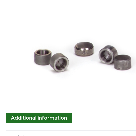
Additional information