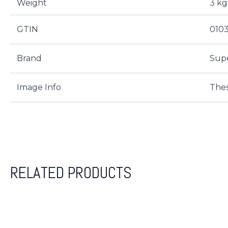
Weight
3 kg
GTIN
010
Brand
Sup
Image Info
Thes
RELATED PRODUCTS