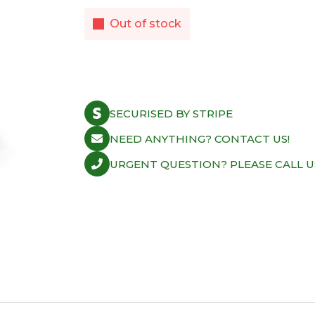
Out of stock
SECURISED BY STRIPE
NEED ANYTHING? CONTACT US!
URGENT QUESTION? PLEASE CALL U