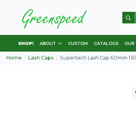
Sear
for:
SHOP!
ABOUT
CUSTOM
CATALOGS
OUR
Home
Lash Caps
Supertech Lash Cap 6.0mm 1.