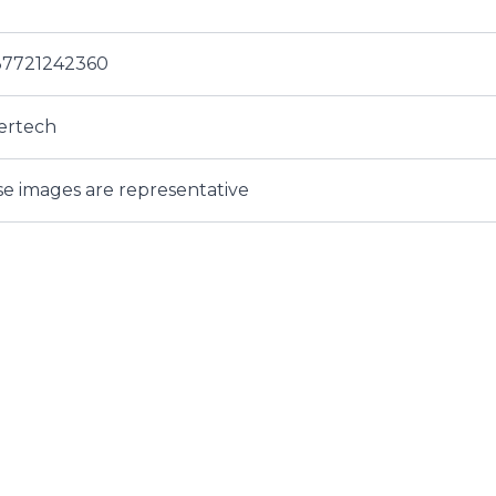
37721242360
ertech
e images are representative