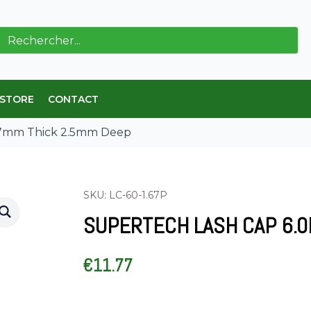
ch
 STORE
CONTACT
67mm Thick 2.5mm Deep
SKU: LC-60-1.67P
SUPERTECH LASH CAP 6.0
€
11.77