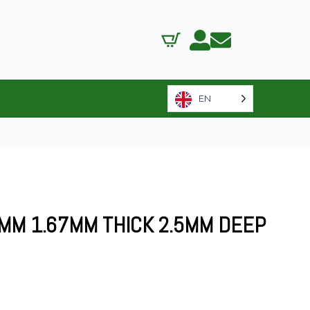
EN
MM 1.67MM THICK 2.5MM DEEP