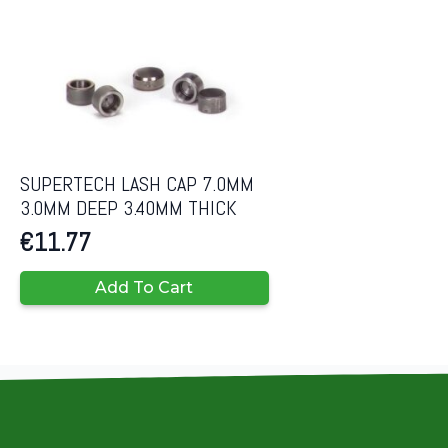
SUPERTECH LASH CAP 7.0MM
3.0MM DEEP 3.40MM THICK
€
11.77
Add To Cart