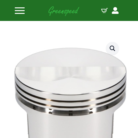
Home
Pistons
SRP by JE Pistons Kit BBF 428FE FLAT TOP B:4.155