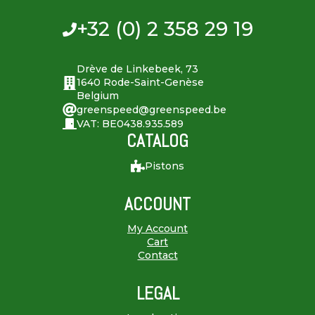
+32 (0) 2 358 29 19
Drève de Linkebeek, 73
1640 Rode-Saint-Genèse
Belgium
greenspeed@greenspeed.be
VAT: BE0438.935.589
CATALOG
Pistons
ACCOUNT
My Account
Cart
Contact
LEGAL