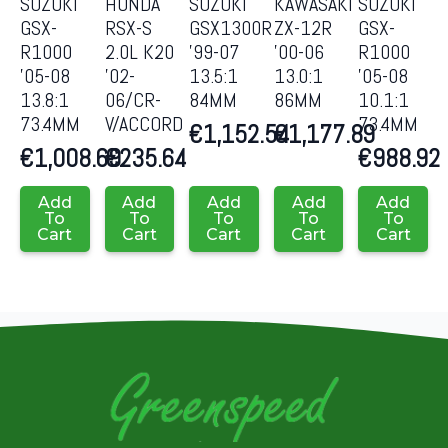
SUZUKI
HONDA
SUZUKI
KAWASAKI
SUZUKI
GSX-
RSX-S
GSX1300R
ZX-12R
GSX-
R1000
2.0L K20
’99-07
’00-06
R1000
’05-08
’02-
13.5:1
13.0:1
’05-08
13.8:1
06/CR-
84MM
86MM
10.1:1
73.4MM
V/ACCORD
73.4MM
€
1,152.54
€
1,177.89
€
1,008.69
€
235.64
€
988.92
Add
Add
Add
Add
Add
To
To
To
To
To
Cart
Cart
Cart
Cart
Cart