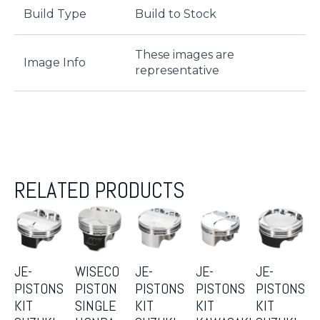
Build Type
Build to Stock
These images are
Image Info
representative
RELATED PRODUCTS
JE-
WISECO
JE-
JE-
JE-
PISTONS
PISTON
PISTONS
PISTONS
PISTONS
KIT
SINGLE
KIT
KIT
KIT