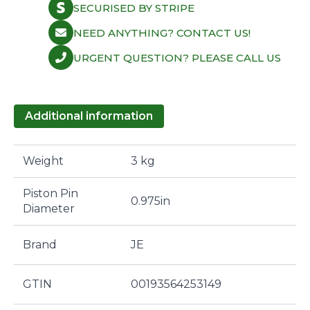
SECURISED BY STRIPE
NEED ANYTHING? CONTACT US!
URGENT QUESTION? PLEASE CALL US
Additional information
Weight
3 kg
Piston Pin
0.975in
Diameter
Brand
JE
GTIN
00193564253149