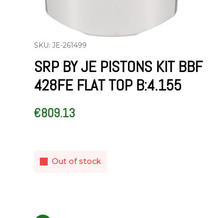
SKU: JE-261499
SRP BY JE PISTONS KIT BBF
428FE FLAT TOP B:4.155
€
809.13
Out of stock