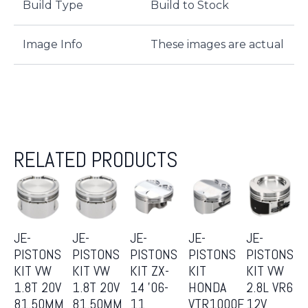
Build Type
Build to Stock
Image Info
These images are actual
RELATED PRODUCTS
JE-
JE-
JE-
JE-
JE-
PISTONS
PISTONS
PISTONS
PISTONS
PISTONS
KIT VW
KIT VW
KIT ZX-
KIT
KIT VW
1.8T 20V
1.8T 20V
14 ’06-
HONDA
2.8L VR6
81.50MM
81.50MM
11
VTR1000F
12V