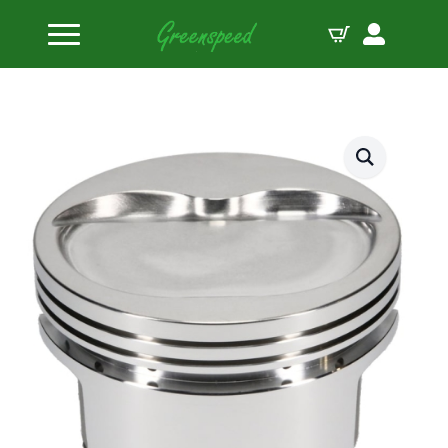
Home
Pistons
SRP by JE Pistons Kit 400 SBC INV DOME B:4.125