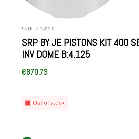
SKU: JE-259616
SRP BY JE PISTONS KIT 400 S
INV DOME B:4.125
€
870.73
Out of stock