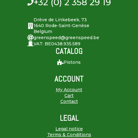
+32 (0) 2 358 29 19
Drève de Linkebeek, 73
1640 Rode-Saint-Genèse
Belgium
greenspeed@greenspeed.be
VAT: BE0438.935.589
CATALOG
Pistons
ACCOUNT
My Account
Cart
Contact
LEGAL
Legal notice
Terms & Conditions