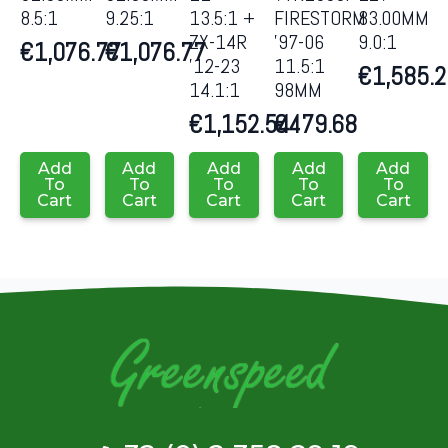
8.5:1
9.25:1
13.5:1 +
FIRESTORM
83.00MM
ZX-14R
’97-06
9.0:1
€
1,076.77
€
1,076.77
’12-23
11.5:1
€
1,585.
14.1:1
98MM
€
1,152.54
€
479.68
Add
Add
Add
Add
Add
To
To
To
To
To
Cart
Cart
Cart
Cart
Cart