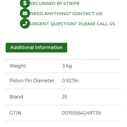
SECURISED BY STRIPE
NEED ANYTHING? CONTACT US!
URGENT QUESTION? PLEASE CALL US
Additional information
Weight
3 kg
Piston Pin Diameter
0.927in
Brand
JE
GTIN
00193564249739