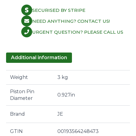
SECURISED BY STRIPE
NEED ANYTHING? CONTACT US!
URGENT QUESTION? PLEASE CALL US
Additional information
Weight
3 kg
Piston Pin
0.927in
Diameter
Brand
JE
GTIN
00193564248473