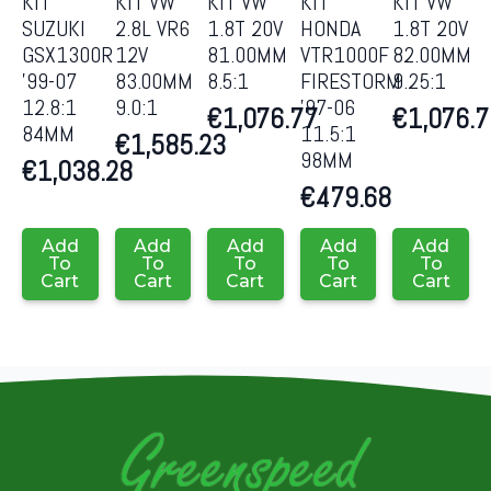
KIT
KIT VW
KIT VW
KIT
KIT VW
SUZUKI
2.8L VR6
1.8T 20V
HONDA
1.8T 20V
GSX1300R
12V
81.00MM
VTR1000F
82.00MM
’99-07
83.00MM
8.5:1
FIRESTORM
9.25:1
12.8:1
9.0:1
’97-06
€
1,076.77
€
1,076.
84MM
11.5:1
€
1,585.23
98MM
€
1,038.28
€
479.68
Add
Add
Add
Add
Add
To
To
To
To
To
Cart
Cart
Cart
Cart
Cart