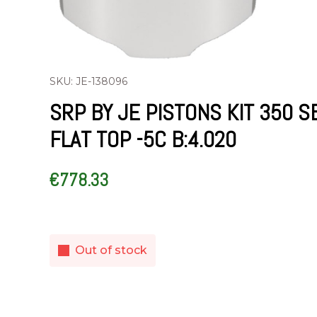
SKU: JE-138096
SRP BY JE PISTONS KIT 350 S
FLAT TOP -5C B:4.020
€
778.33
Out of stock