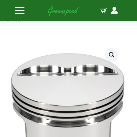
Home
Pistons
SRP by JE Pistons Kit 350 SBC FLAT TOP -5c
B:4.020