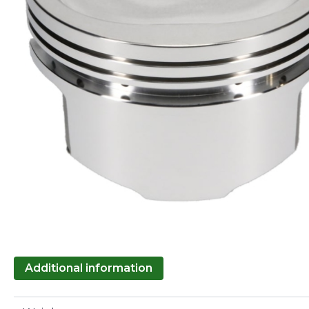
Additional information