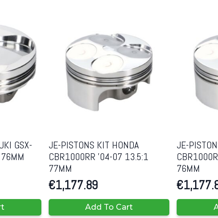
UKI GSX-
JE-PISTONS KIT HONDA
JE-PISTON
1 76MM
CBR1000RR ’04-07 13.5:1
CBR1000RR
77MM
76MM
€
1,177.89
€
1,177.
rt
Add To Cart
A