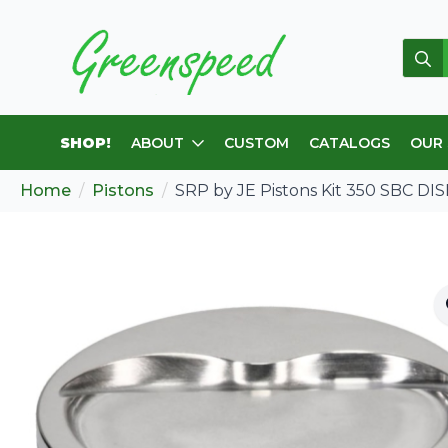
Sear
for:
SHOP!
ABOUT
CUSTOM
CATALOGS
OUR
Home
Pistons
SRP by JE Pistons Kit 350 SBC DIS