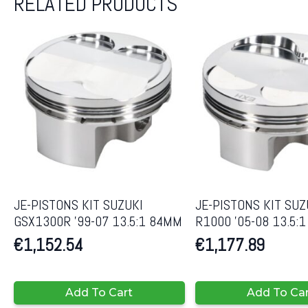
RELATED PRODUCTS
JE-PISTONS KIT SUZUKI
JE-PISTONS KIT SUZ
GSX1300R ’99-07 13.5:1 84MM
R1000 ’05-08 13.5:
€
1,152.54
€
1,177.89
Add To Cart
Add To Ca