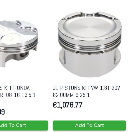
S KIT HONDA
JE-PISTONS KIT VW 1.8T 20V
 ’08-16 13.5:1
82.00MM 9.25:1
€
1,076.77
89
dd To Cart
Add To Cart