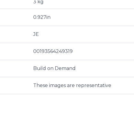
3 kg
0.927in
JE
00193564249319
Build on Demand
These images are representative