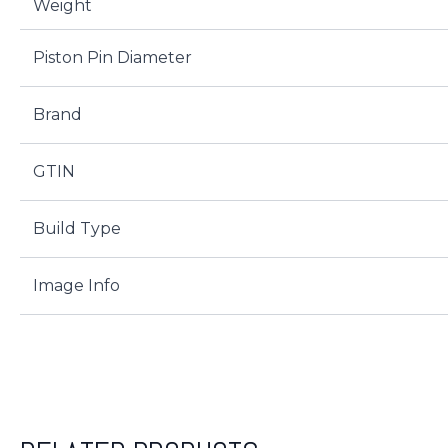
Weight
Piston Pin Diameter
Brand
GTIN
Build Type
Image Info