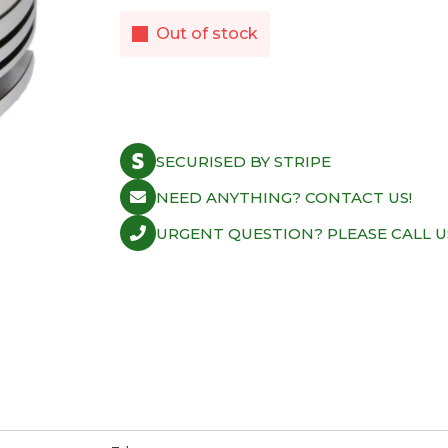
Out of stock
SECURISED BY STRIPE
NEED ANYTHING? CONTACT US!
URGENT QUESTION? PLEASE CALL U