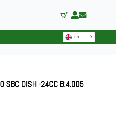
EN
0 SBC DISH -24CC B:4.005