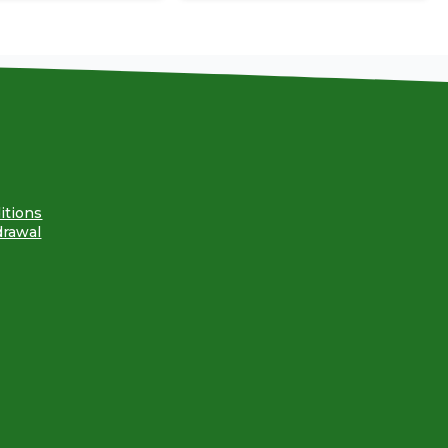
itions
drawal