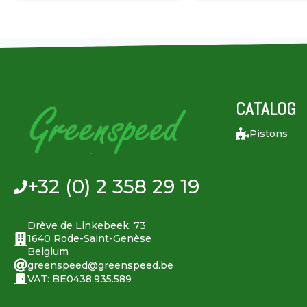
CATALOG
Pistons
+32 (0) 2 358 29 19
Drève de Linkebeek, 73
1640 Rode-Saint-Genèse
Belgium
greenspeed@greenspeed.be
VAT: BE0438.935.589