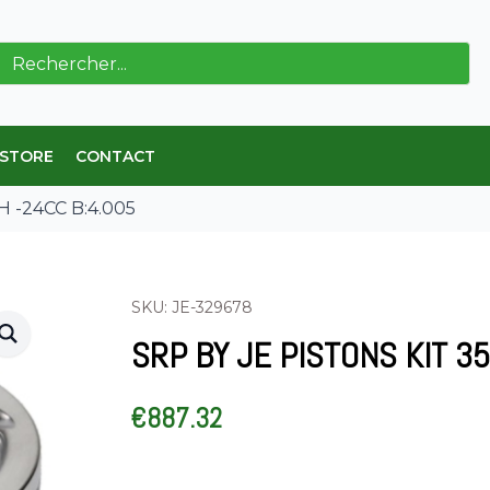
ch
 STORE
CONTACT
H -24CC B:4.005
SKU: JE-329678
SRP BY JE PISTONS KIT 35
€
887.32