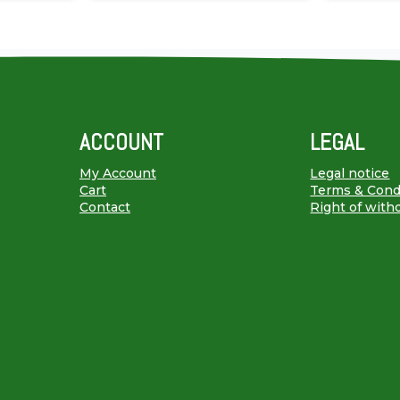
ACCOUNT
LEGAL
My Account
Legal notice
Cart
Terms & Cond
Contact
Right of with