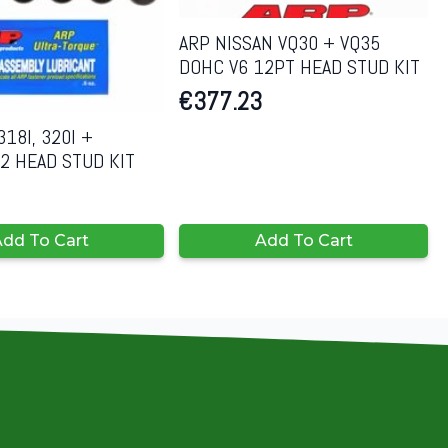
ARP NISSAN VQ30 + VQ35
DOHC V6 12PT HEAD STUD KIT
€
377.23
18I, 320I +
2 HEAD STUD KIT
dd To Cart
Add To Cart