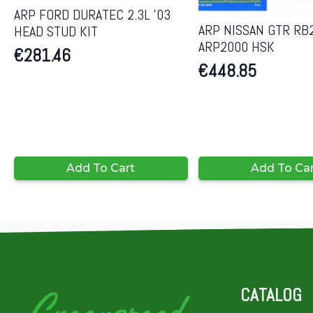
ARP FORD DURATEC 2.3L ’03
ARP NISSAN GTR RB
HEAD STUD KIT
ARP2000 HSK
€
281.46
€
448.85
Add To Cart
Add To Ca
CATALOG