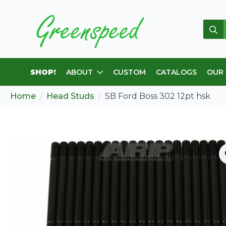
Sear
for:
SHOP!
ABOUT
CUSTOM
CATALOGS
OUR
Home
Head Studs
SB Ford Boss 302 12pt hsk