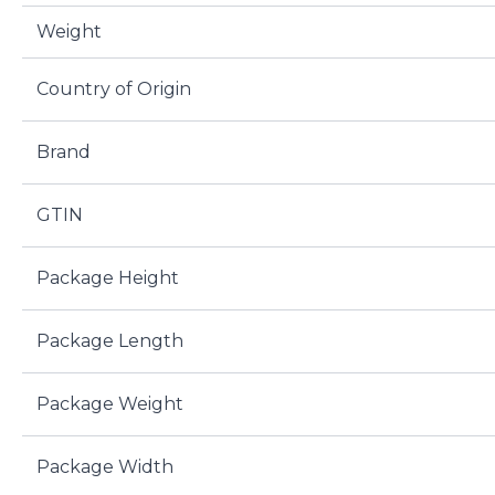
Weight
Country of Origin
Brand
GTIN
Package Height
Package Length
Package Weight
Package Width