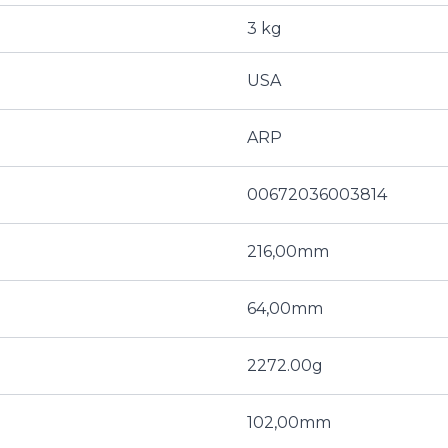
3 kg
USA
ARP
00672036003814
216,00mm
64,00mm
2272.00g
102,00mm