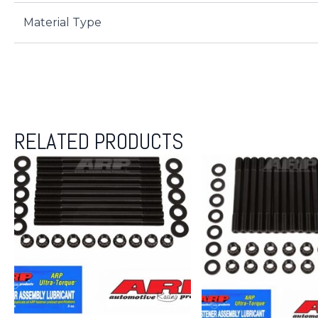
Material Type
RELATED PRODUCTS