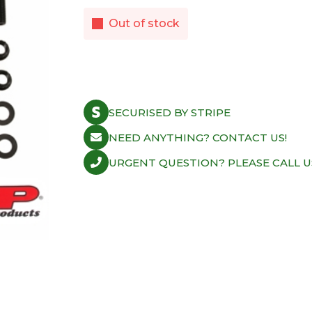
Out of stock
SECURISED BY STRIPE
NEED ANYTHING? CONTACT US!
URGENT QUESTION? PLEASE CALL U