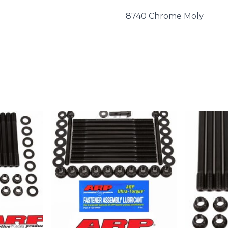
8740 Chrome Moly