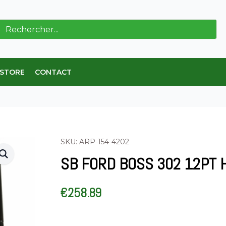
ch
 STORE
CONTACT
SKU: ARP-154-4202
SB FORD BOSS 302 12PT 
€
258.89