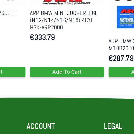
26DETT
ARP BMW MINI COOPER 1.6L
(N12/N14/N16/N18) 4CYL
HSK-ARP2000
€
333.79
ARP BMW 3
M10B20 ’0
€
287.79
rt
Add To Cart
A
ACCOUNT
LEGAL