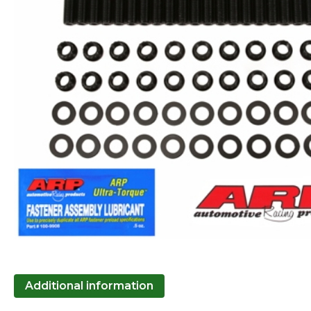
Additional information