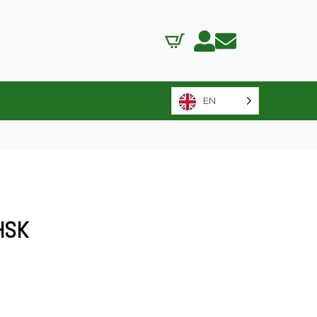
EN
HSK