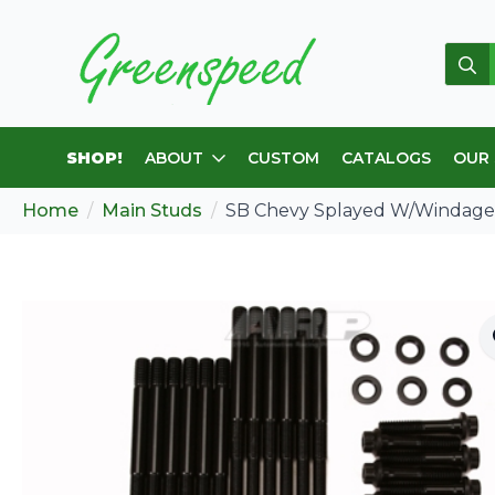
Sear
for:
SHOP!
ABOUT
CUSTOM
CATALOGS
OUR
Home
Main Studs
SB Chevy Splayed W/Windage