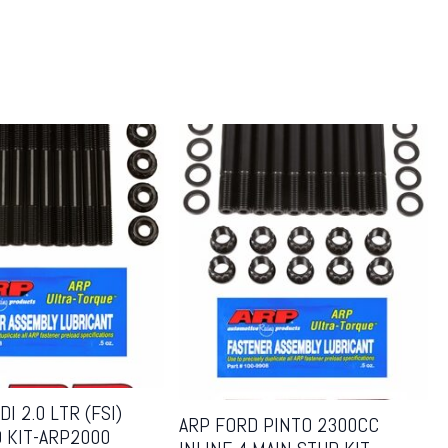
I 2.0 LTR (FSI)
ARP FORD PINTO 2300CC
 KIT-ARP2000