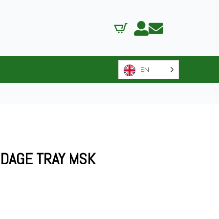
EN
NDAGE TRAY MSK