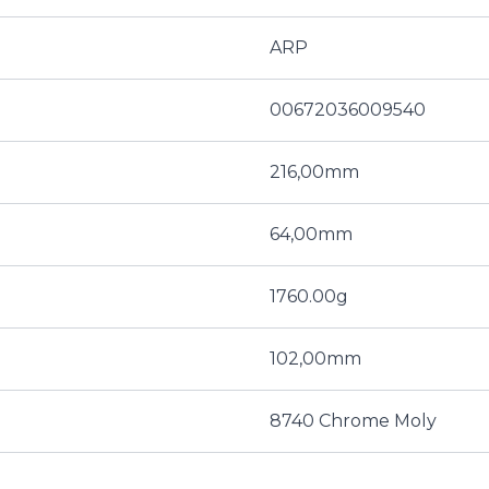
ARP
00672036009540
216,00mm
64,00mm
1760.00g
102,00mm
8740 Chrome Moly