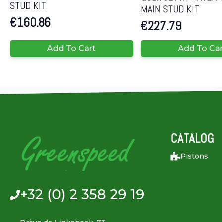
STUD KIT
MAIN STUD KIT
€
160.86
€
227.79
Add To Cart
Add To Ca
CATALOG
Pistons
+32 (0) 2 358 29 19