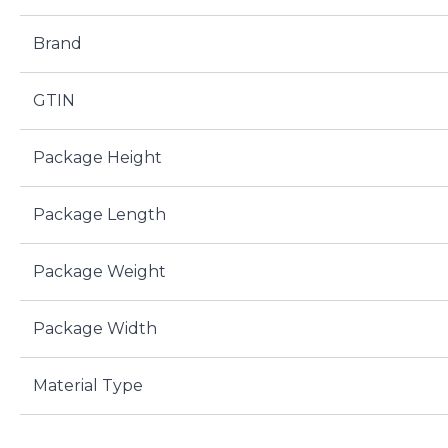
Brand
GTIN
Package Height
Package Length
Package Weight
Package Width
Material Type