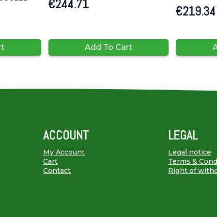
€
244.71
€
219.34
rt
Add To Cart
A
ACCOUNT
LEGAL
My Account
Legal notice
Cart
Terms & Cond
Contact
Right of with