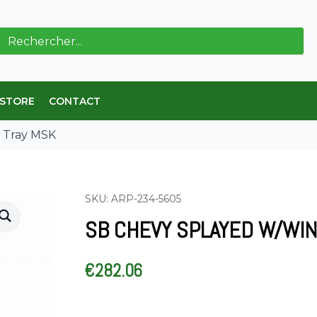
ch
 STORE
CONTACT
 Tray MSK
SKU: ARP-234-5605
SB CHEVY SPLAYED W/WI
€
282.06