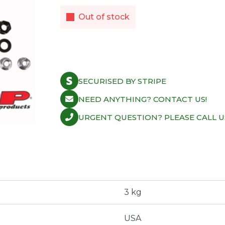
Out of stock
SECURISED BY STRIPE
NEED ANYTHING? CONTACT US!
URGENT QUESTION? PLEASE CALL U
3 kg
USA