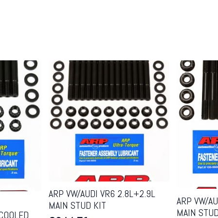
ARP VW/AUDI VR6 2.8L+2.9L
ARP VW/AUD
MAIN STUD KIT
MAIN STUD
-COOLED