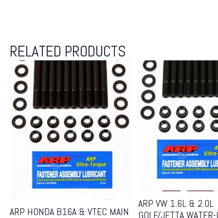
RELATED PRODUCTS
ARP VW 1.6L & 2.0L
ARP HONDA B16A & VTEC MAIN
GOLF/JETTA WATER