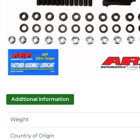
Additional information
Weight
Country of Origin