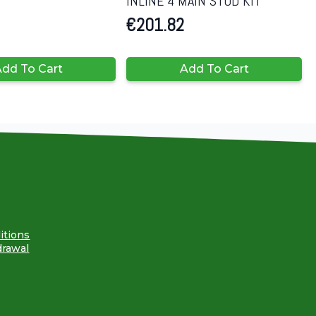
INLINE 4 MAIN STUD KIT
€
201.82
dd To Cart
Add To Cart
itions
drawal