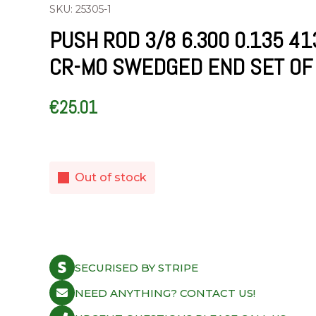
SKU: 25305-1
PUSH ROD 3/8 6.300 0.135 41
CR-MO SWEDGED END SET OF
€
25.01
Out of stock
SECURISED BY STRIPE
NEED ANYTHING? CONTACT US!