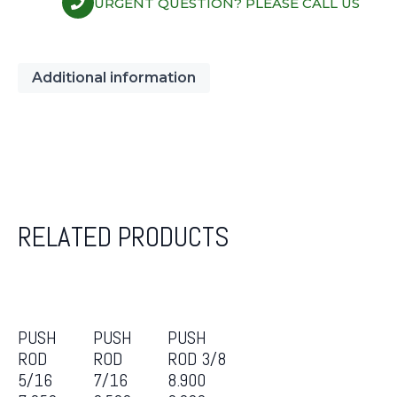
URGENT QUESTION? PLEASE CALL US
Additional information
RELATED PRODUCTS
PUSH
PUSH
PUSH
ROD
ROD
ROD 3/8
5/16
7/16
8.900