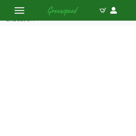
Home
Pushrods
Push Rod 3/8 6.300 0.135 4130 Cr-Mo Swedged
End Set of 1