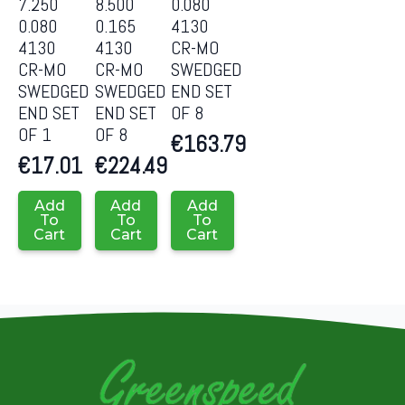
7.250
8.500
0.080
0.080
0.165
4130
4130
4130
CR-MO
CR-MO
CR-MO
SWEDGED
SWEDGED
SWEDGED
END SET
END SET
END SET
OF 8
OF 1
OF 8
€
163.79
€
17.01
€
224.49
Add
Add
Add
To
To
To
Cart
Cart
Cart