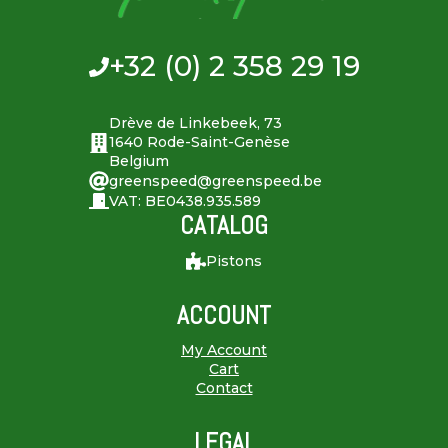
+32 (0) 2 358 29 19
Drève de Linkebeek, 73
1640 Rode-Saint-Genèse
Belgium
greenspeed@greenspeed.be
VAT: BE0438.935.589
CATALOG
Pistons
ACCOUNT
My Account
Cart
Contact
LEGAL