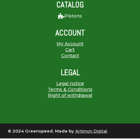
CATALOG
Pistons
ACCOUNT
My Account
Cart
Contact
LEGAL
Legal notice
Terms & Conditions
Right of withdrawal
© 2024 Greenspeed. Made by
Artimon Digital
.