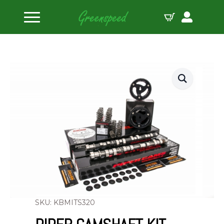
Home
Camshaft Kits
Piper Camshaft Kit Mitsubishi 4G63 Evo 4-7
SKU: KBMITS320