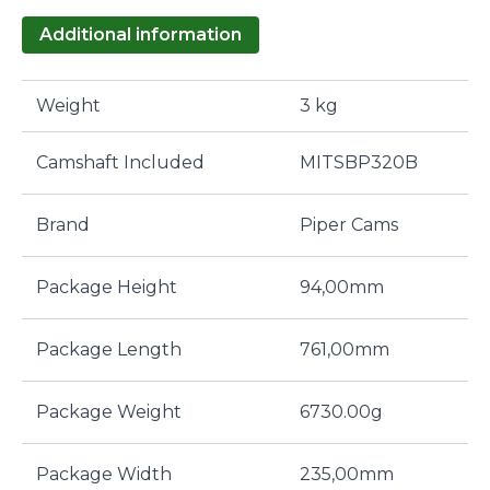
Additional information
Weight
3 kg
Camshaft Included
MITSBP320B
Brand
Piper Cams
Package Height
94,00mm
Package Length
761,00mm
Package Weight
6730.00g
Package Width
235,00mm