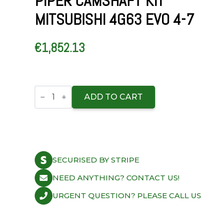
PIPER CAMSHAFT KIT
MITSUBISHI 4G63 EVO 4-7
€
1,852.13
Piper
Camshaft
ADD TO CART
Kit
Mitsubishi
4G63
Evo
4-
7
quantity
SECURISED BY STRIPE
NEED ANYTHING? CONTACT US!
URGENT QUESTION? PLEASE CALL US