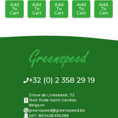
Add
Add
Add
Add
Add
To
To
To
To
To
Cart
Cart
Cart
Cart
Cart
+32 (0) 2 358 29 19
Drève de Linkebeek, 73
1640 Rode-Saint-Genèse
Belgium
greenspeed@greenspeed.be
VAT: BE0438.935.589