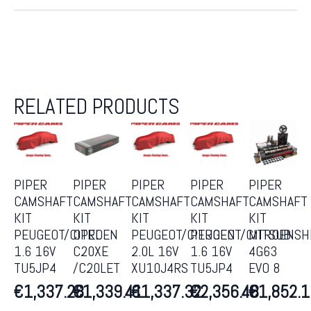
RELATED PRODUCTS
PIPER
PIPER
PIPER
PIPER
PIPER
CAMSHAFT
CAMSHAFT
CAMSHAFT
CAMSHAFT
CAMSHAFT
KIT
KIT
KIT
KIT
KIT
PEUGEOT/CITROEN
OPEL
PEUGEOT/CITROEN
PEUGEOT/CITROEN
MITSUBISH
1.6 16V
C20XE
2.0L 16V
1.6 16V
4G63
TU5JP4
/C20LET
XU10J4RS
TU5JP4
EVO 8
€
1,337.28
€
1,339.41
€
1,337.32
€
2,356.48
€
1,852.