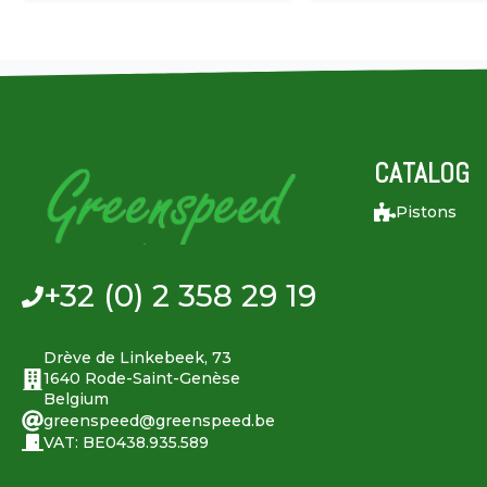
CATALOG
Pistons
+32 (0) 2 358 29 19
Drève de Linkebeek, 73
1640 Rode-Saint-Genèse
Belgium
greenspeed@greenspeed.be
VAT: BE0438.935.589