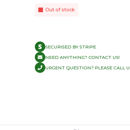
Out of stock
SECURISED BY STRIPE
NEED ANYTHING? CONTACT US!
URGENT QUESTION? PLEASE CALL U