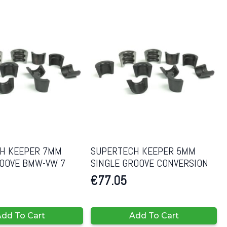
H KEEPER 7MM
SUPERTECH KEEPER 5MM
ROOVE BMW-VW 7
SINGLE GROOVE CONVERSION
€
77.05
dd To Cart
Add To Cart