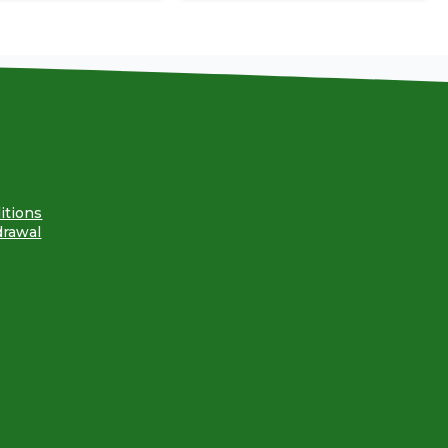
itions
drawal