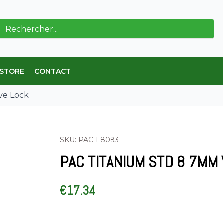
ch
 STORE
CONTACT
ve Lock
SKU: PAC-L8083
PAC TITANIUM STD 8 7MM
€
17.34