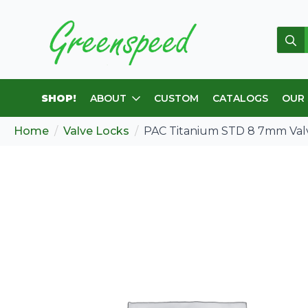
Sear
for:
SHOP!
ABOUT
CUSTOM
CATALOGS
OUR
Home
Valve Locks
PAC Titanium STD 8 7mm Val