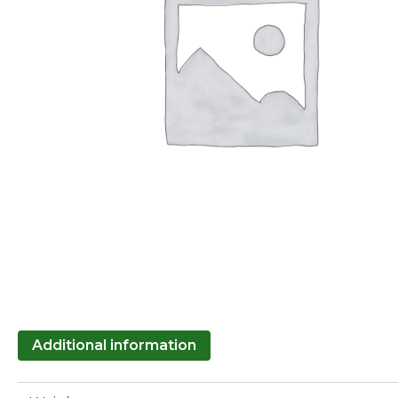
Additional information