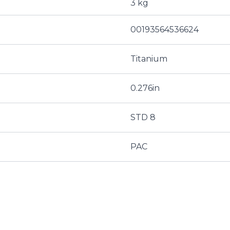
3 kg
00193564536624
Titanium
0.276in
STD 8
PAC