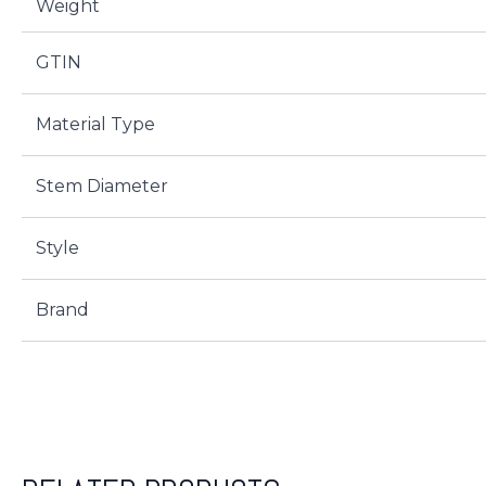
Weight
GTIN
Material Type
Stem Diameter
Style
Brand