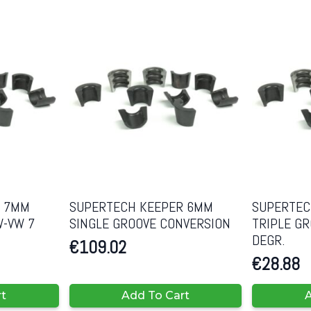
R 7MM
SUPERTECH KEEPER 6MM
SUPERTEC
W-VW 7
SINGLE GROOVE CONVERSION
TRIPLE G
DEGR.
€
109.02
€
28.88
rt
Add To Cart
A