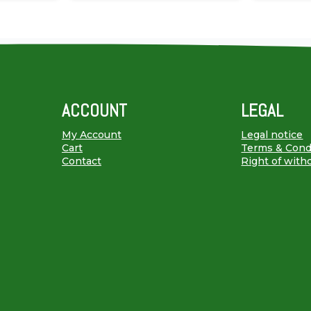
ACCOUNT
LEGAL
My Account
Legal notice
Cart
Terms & Cond
Contact
Right of with