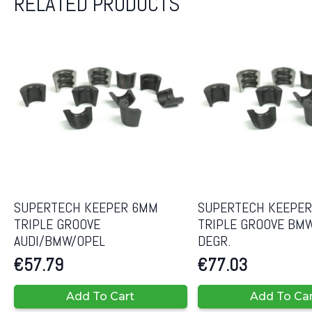
RELATED PRODUCTS
SUPERTECH KEEPER 6MM
SUPERTECH KEEPE
TRIPLE GROOVE
TRIPLE GROOVE BM
AUDI/BMW/OPEL
DEGR.
€
57.79
€
77.03
Add To Cart
Add To Ca