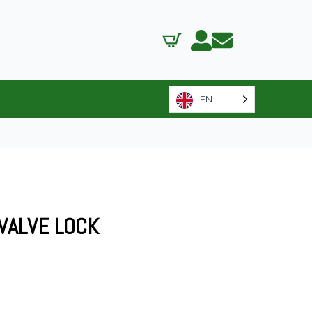
EN
 VALVE LOCK