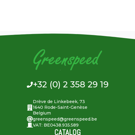
+32 (0) 2 358 29 19
Drève de Linkebeek, 73
1640 Rode-Saint-Genèse
Belgium
greenspeed@greenspeed.be
VAT: BE0438.935.589
CATALOG