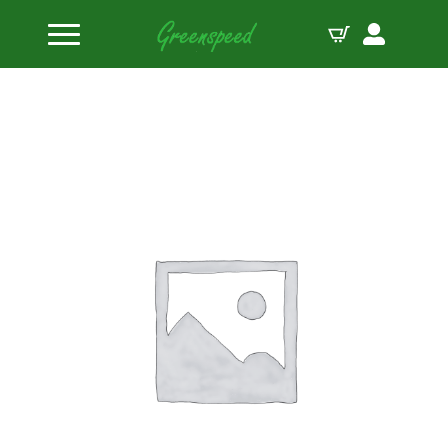
Home
Engine Accessories
PAC Throttle Springs – 3.750 Long – med