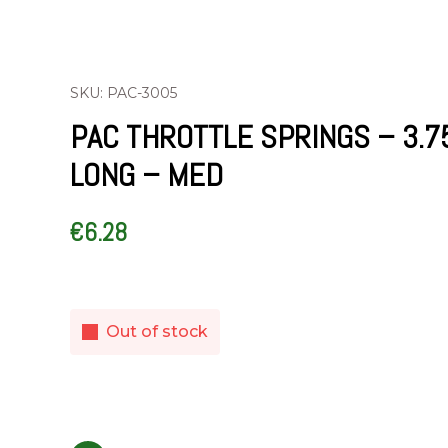
SKU: PAC-3005
PAC THROTTLE SPRINGS – 3.7
LONG – MED
€
6.28
Out of stock