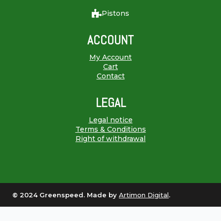
Pistons
ACCOUNT
My Account
Cart
Contact
LEGAL
Legal notice
Terms & Conditions
Right of withdrawal
© 2024 Greenspeed. Made by
Artimon Digital
.