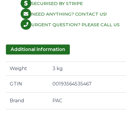
SECURISED BY STRIPE
NEED ANYTHING? CONTACT US!
URGENT QUESTION? PLEASE CALL US
Additional information
Weight
3 kg
GTIN
00193564535467
Brand
PAC