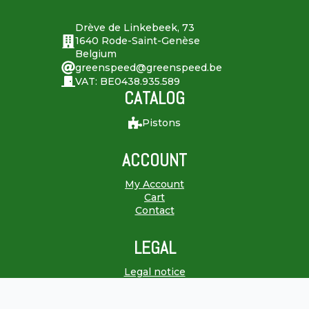
Drève de Linkebeek, 73
1640 Rode-Saint-Genèse
Belgium
greenspeed@greenspeed.be
VAT: BE0438.935.589
CATALOG
Pistons
ACCOUNT
My Account
Cart
Contact
LEGAL
Legal notice
Terms & Conditions
Right of withdrawal