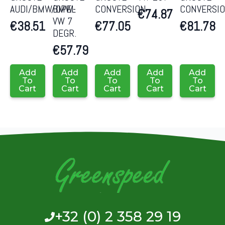
AUDI/BMW/OPEL
BMW-
CONVERSION
CONVERSI
€
74.87
VW 7
€
38.51
€
77.05
€
81.78
DEGR.
€
57.79
Add
Add
Add
Add
Add
To
To
To
To
To
Cart
Cart
Cart
Cart
Cart
+32 (0) 2 358 29 19