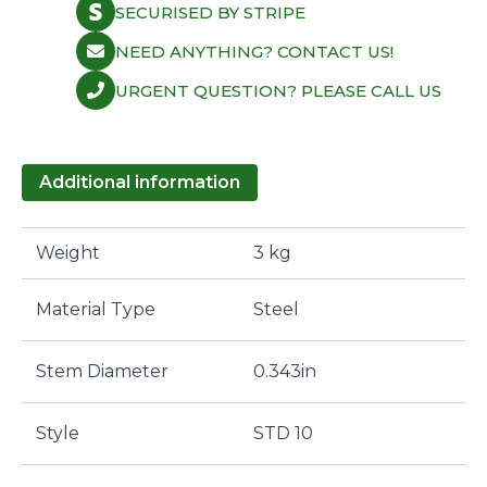
SECURISED BY STRIPE
NEED ANYTHING? CONTACT US!
URGENT QUESTION? PLEASE CALL US
Additional information
Weight
3 kg
Material Type
Steel
Stem Diameter
0.343in
Style
STD 10