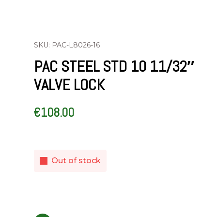
SKU: PAC-L8026-16
PAC STEEL STD 10 11/32″
VALVE LOCK
€
108.00
Out of stock