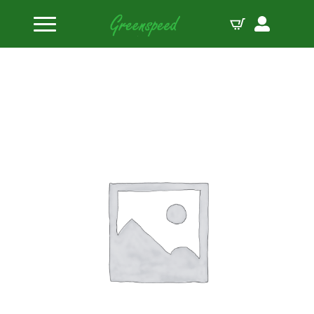
Home
Valve Locks
PAC Steel STD 10 11/32″ Valve Lock