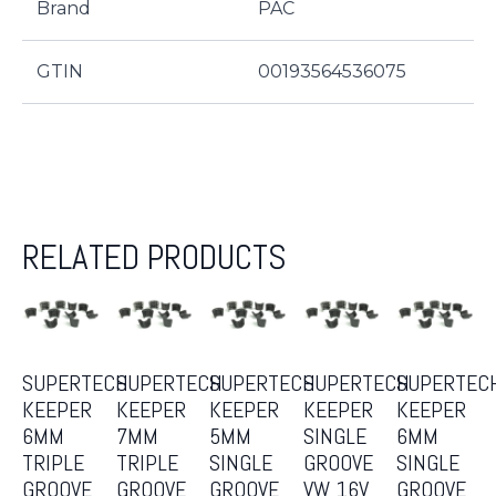
Brand
PAC
GTIN
00193564536075
RELATED PRODUCTS
SUPERTECH
SUPERTECH
SUPERTECH
SUPERTECH
SUPERTEC
KEEPER
KEEPER
KEEPER
KEEPER
KEEPER
6MM
7MM
5MM
SINGLE
6MM
TRIPLE
TRIPLE
SINGLE
GROOVE
SINGLE
GROOVE
GROOVE
GROOVE
VW 16V
GROOVE