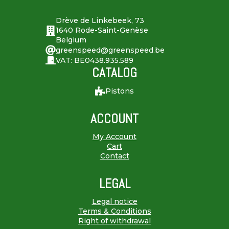
Drève de Linkebeek, 73
1640 Rode-Saint-Genèse
Belgium
greenspeed@greenspeed.be
VAT: BE0438.935.589
CATALOG
Pistons
ACCOUNT
My Account
Cart
Contact
LEGAL
Legal notice
Terms & Conditions
Right of withdrawal