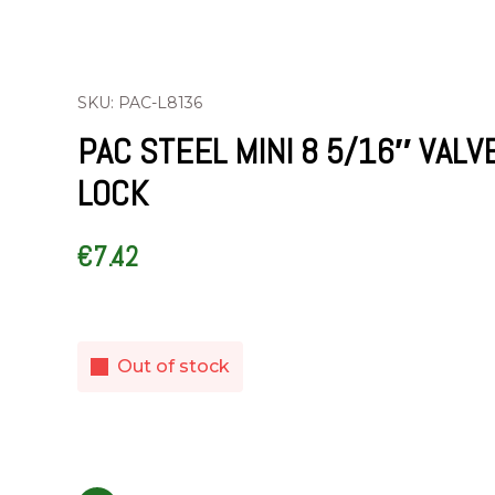
SKU: PAC-L8136
PAC STEEL MINI 8 5/16″ VALV
LOCK
€
7.42
Out of stock