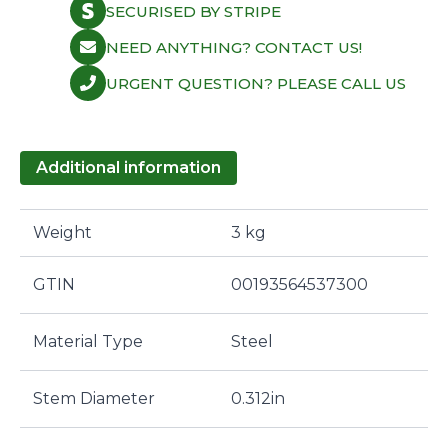
SECURISED BY STRIPE
NEED ANYTHING? CONTACT US!
URGENT QUESTION? PLEASE CALL US
Additional information
Weight
3 kg
GTIN
00193564537300
Material Type
Steel
Stem Diameter
0.312in