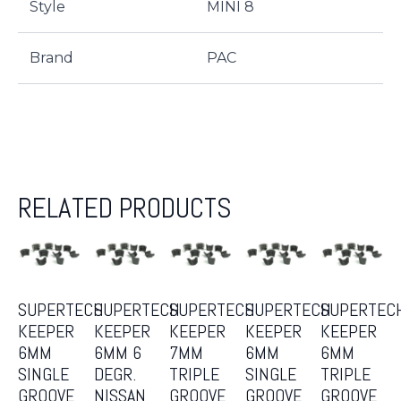
Style
MINI 8
Brand
PAC
RELATED PRODUCTS
SUPERTECH
SUPERTECH
SUPERTECH
SUPERTECH
SUPERTEC
KEEPER
KEEPER
KEEPER
KEEPER
KEEPER
6MM
6MM 6
7MM
6MM
6MM
SINGLE
DEGR.
TRIPLE
SINGLE
TRIPLE
GROOVE
NISSAN
GROOVE
GROOVE
GROOVE