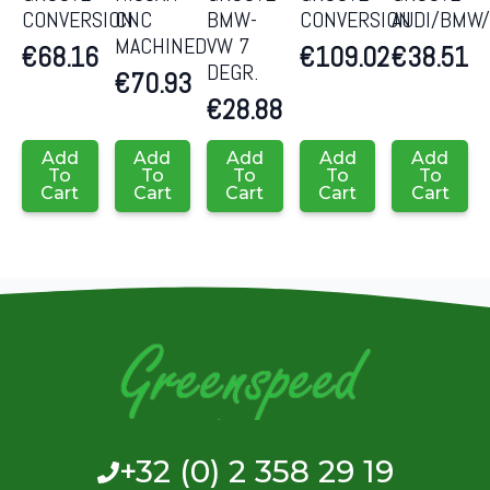
CONVERSION
CNC
BMW-
CONVERSION
AUDI/BMW
MACHINED
VW 7
€
68.16
€
109.02
€
38.51
DEGR.
€
70.93
€
28.88
Add
Add
Add
Add
Add
To
To
To
To
To
Cart
Cart
Cart
Cart
Cart
+32 (0) 2 358 29 19