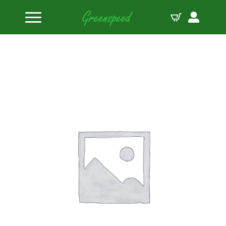
Home
Valve Locks
PAC Steel Mini 8 5/16″ Valve Lock