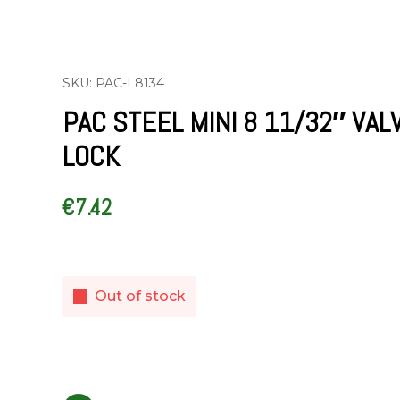
SKU: PAC-L8134
PAC STEEL MINI 8 11/32″ VAL
LOCK
€
7.42
Out of stock