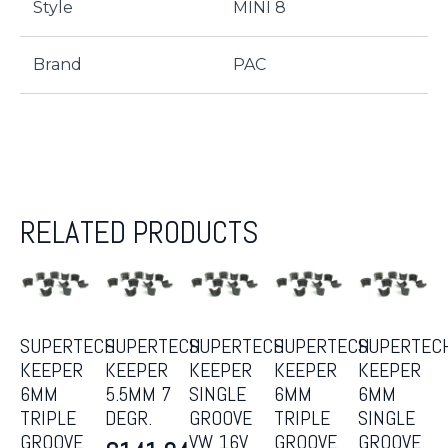
Style
MINI 8
Brand
PAC
RELATED PRODUCTS
SUPERTECH
SUPERTECH
SUPERTECH
SUPERTECH
SUPERTEC
KEEPER
KEEPER
KEEPER
KEEPER
KEEPER
6MM
5.5MM 7
SINGLE
6MM
6MM
TRIPLE
DEGR.
GROOVE
TRIPLE
SINGLE
GROOVE
VW 16V
GROOVE
GROOVE