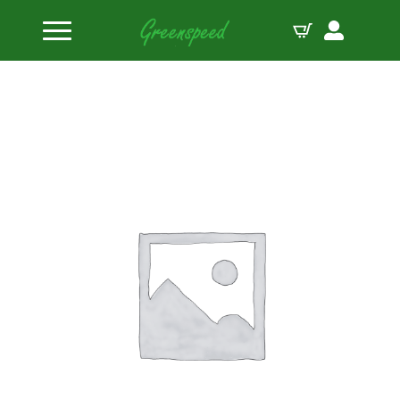
Home
Valve Locks
PAC Steel Mini 8 11/32″ Valve Lock