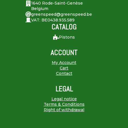
1640 Rode-Saint-Genèse
Belgium
greenspeed@greenspeed.be
VAT: BE0438.935.589
CATALOG
Pistons
ACCOUNT
My Account
Cart
Contact
LEGAL
Legal notice
Terms & Conditions
Right of withdrawal