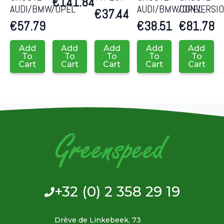
€
141.84
AUDI/BMW/OPEL
AUDI/BMW/OPEL
CONVERSI
€
37.44
€
57.79
€
38.51
€
81.78
Add
Add
Add
Add
Add
To
To
To
To
To
Cart
Cart
Cart
Cart
Cart
+32 (0) 2 358 29 19
Drève de Linkebeek, 73