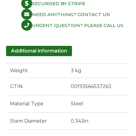
SECURISED BY STRIPE
NEED ANYTHING? CONTACT US!
URGENT QUESTION? PLEASE CALL US
Additional information
Weight
3 kg
GTIN
00193564537263
Material Type
Steel
Stem Diameter
0.343in