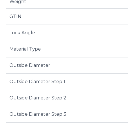
Weight
GTIN
Lock Angle
Material Type
Outside Diameter
Outside Diameter Step 1
Outside Diameter Step 2
Outside Diameter Step 3