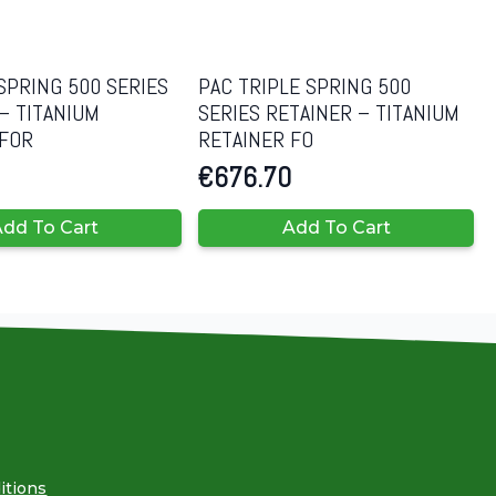
SPRING 500 SERIES
PAC TRIPLE SPRING 500
– TITANIUM
SERIES RETAINER – TITANIUM
 FOR
RETAINER FO
€
676.70
dd To Cart
Add To Cart
itions