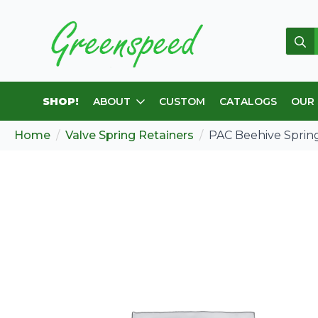
Sear
for:
SHOP!
ABOUT
CUSTOM
CATALOGS
OUR
Home
Valve Spring Retainers
PAC Beehive Spring