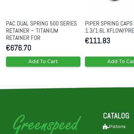
PAC DUAL SPRING 500 SERIES
PIPER SPRING CAPS
RETAINER – TITANIUM
1.3/1.6L XFLOW/PR
RETAINER FOR
€
111.83
€
676.70
Add To Cart
Add To Ca
CATALOG
Pistons