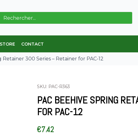
ch
 STORE
CONTACT
 Retainer 300 Series – Retainer for PAC-12
SKU: PAC-R363
PAC BEEHIVE SPRING RET
FOR PAC-12
€
7.42