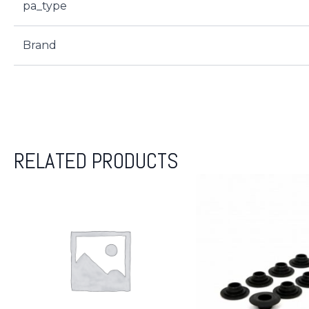
pa_type
Brand
RELATED PRODUCTS