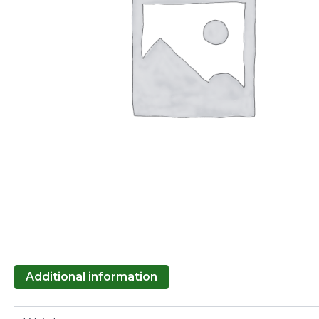
Additional information