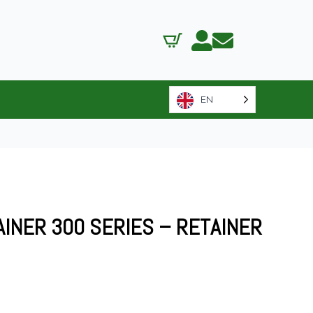
EN
AINER 300 SERIES – RETAINER