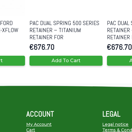
 FORD
PAC DUAL SPRING 500 SERIES
PAC DUAL 
E-XFLOW
RETAINER – TITANIUM
RETAINER 
RETAINER FOR
RETAINER
€
676.70
€
676.70
rt
Add To Cart
A
ACCOUNT
LEGAL
My Account
Legal notice
Cart
Terms & Cond