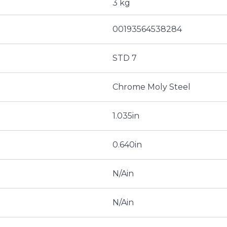
3 kg
00193564538284
STD 7
Chrome Moly Steel
1.035in
0.640in
N/Ain
N/Ain