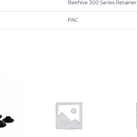
Beehive 300 Series Retainer
PAC