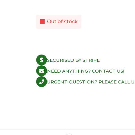
Out of stock
SECURISED BY STRIPE
NEED ANYTHING? CONTACT US!
URGENT QUESTION? PLEASE CALL U