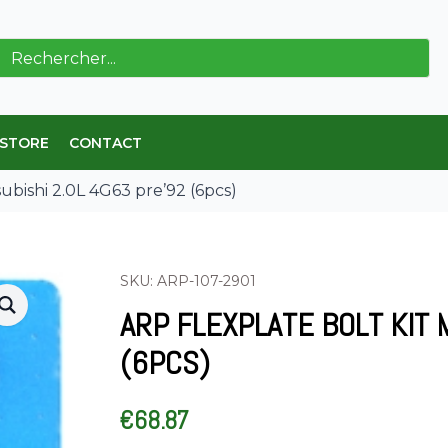
ch
 STORE
CONTACT
subishi 2.0L 4G63 pre’92 (6pcs)
SKU: ARP-107-2901
ARP FLEXPLATE BOLT KIT 
(6PCS)
€
68.87