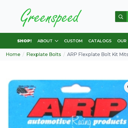
Sear
for:
SHOP!
ABOUT
CUSTOM
CATALOGS
OUR
Home
Flexplate Bolts
ARP Flexplate Bolt Kit Mit