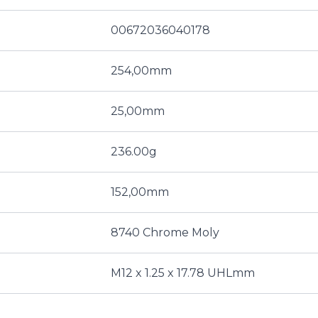
00672036040178
254,00mm
25,00mm
236.00g
152,00mm
8740 Chrome Moly
M12 x 1.25 x 17.78 UHLmm