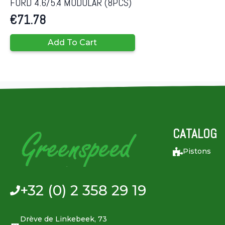
FORD 4.6/5.4 MODULAR (8PCS)
€
71.78
Add To Cart
CATALOG
Pistons
+32 (0) 2 358 29 19
Drève de Linkebeek, 73