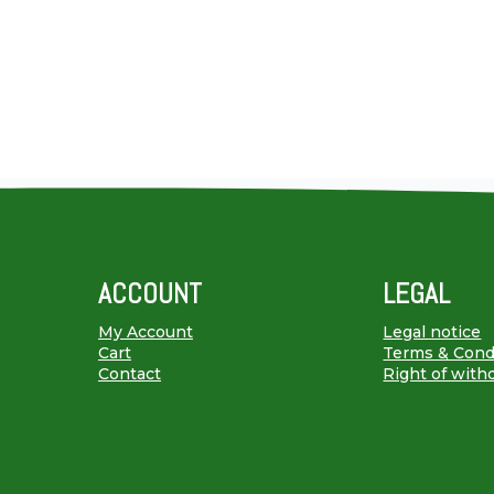
ACCOUNT
LEGAL
My Account
Legal notice
Cart
Terms & Cond
Contact
Right of with