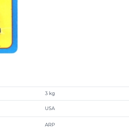
3 kg
USA
ARP