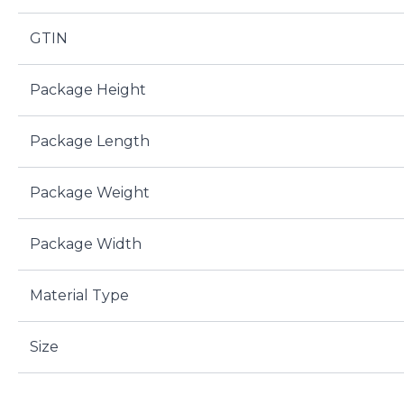
GTIN
Package Height
Package Length
Package Weight
Package Width
Material Type
Size