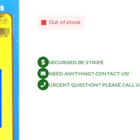
Out of stock
SECURISED BY STRIPE
NEED ANYTHING? CONTACT US!
URGENT QUESTION? PLEASE CALL U