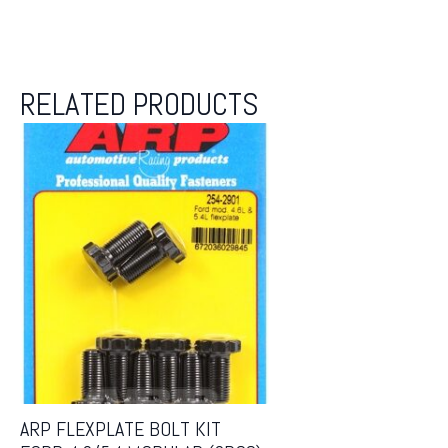
RELATED PRODUCTS
ARP FLEXPLATE BOLT KIT