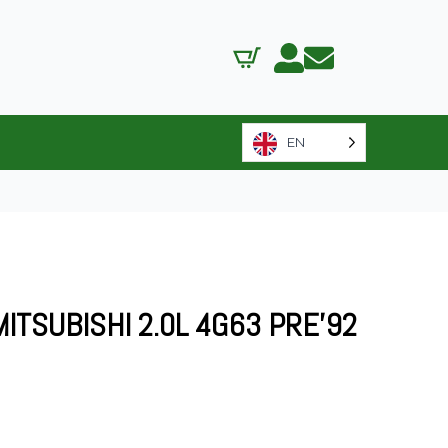
EN
MITSUBISHI 2.0L 4G63 PRE’92