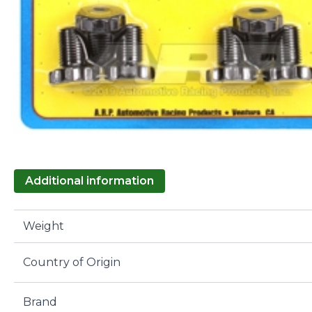
Additional information
Weight
Country of Origin
Brand