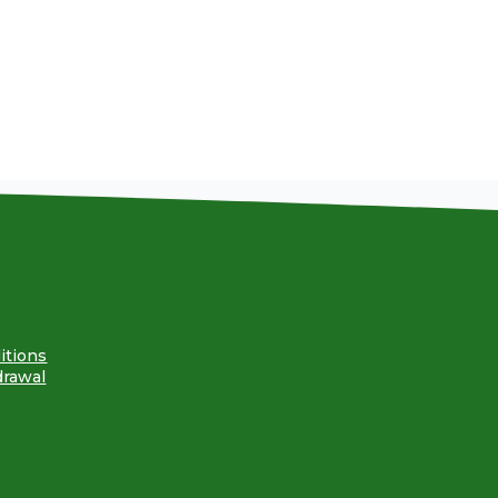
itions
drawal