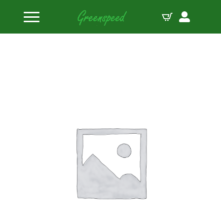
Home
Valves Titanium
Manley Valve Ti BAE TA1 1.925 6.200 .3415