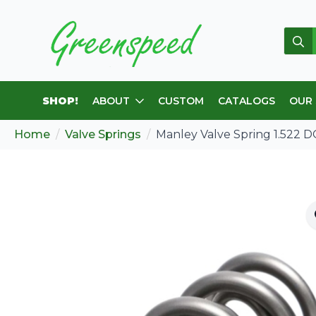
Sear
for:
SHOP!
ABOUT
CUSTOM
CATALOGS
OUR
Home
Valve Springs
Manley Valve Spring 1.522