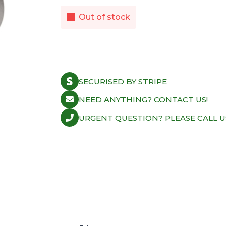
Out of stock
SECURISED BY STRIPE
NEED ANYTHING? CONTACT US!
URGENT QUESTION? PLEASE CALL U