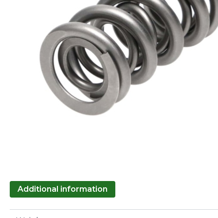
Additional information