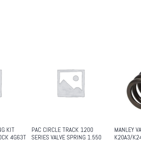
NG KIT
PAC CIRCLE TRACK 1200
MANLEY V
OCK 4G63T
SERIES VALVE SPRING 1.550
K20A3/K2