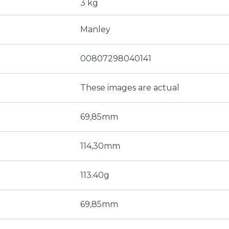
3 kg
Manley
00807298040141
These images are actual
69,85mm
114,30mm
113.40g
69,85mm