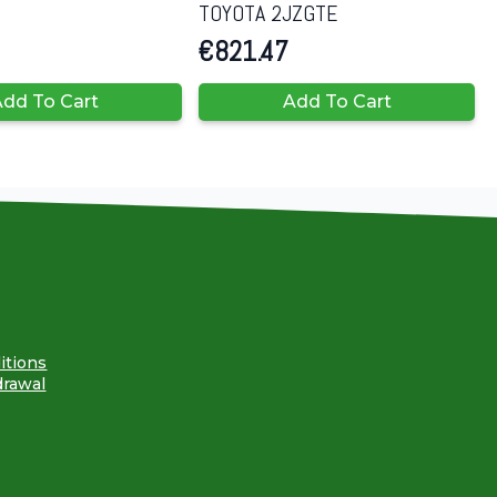
TOYOTA 2JZGTE
€
821.47
dd To Cart
Add To Cart
itions
drawal