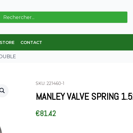
ch
 STORE
CONTACT
 DOUBLE
SKU: 221460-1
MANLEY VALVE SPRING 1.
€
81.42