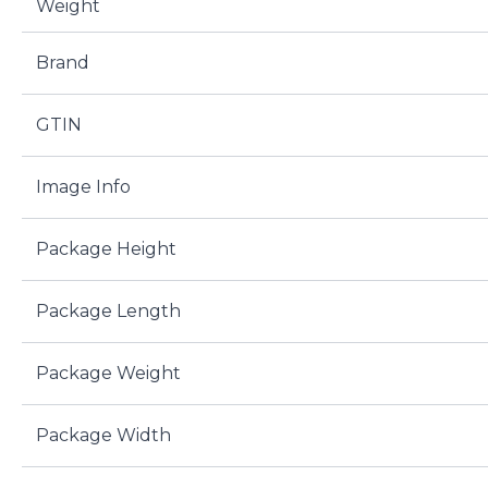
Weight
Brand
GTIN
Image Info
Package Height
Package Length
Package Weight
Package Width