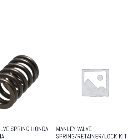
ALVE SPRING HONDA
MANLEY VALVE
4A
SPRING/RETAINER/LOCK KIT