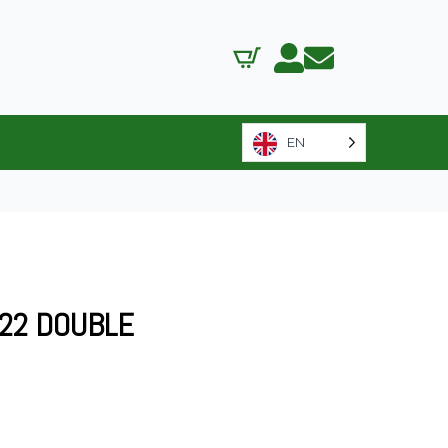
EN
522 DOUBLE