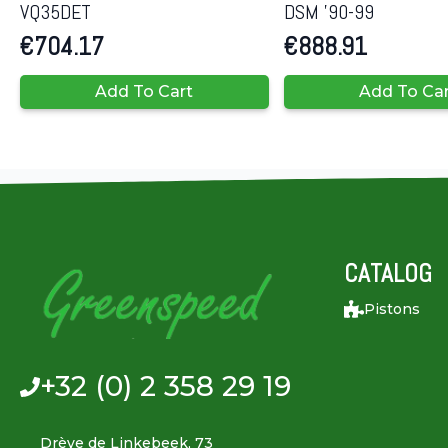
VQ35DET
DSM ’90-99
€
704.17
€
888.91
Add To Cart
Add To Ca
CATALOG
Pistons
+32 (0) 2 358 29 19
Drève de Linkebeek, 73