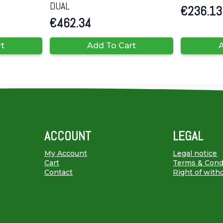
DUAL
€
236.13
€
462.34
rt
Add To Cart
A
ACCOUNT
LEGAL
My Account
Legal notice
Cart
Terms & Cond
Contact
Right of with