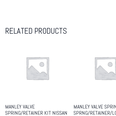
RELATED PRODUCTS
MANLEY VALVE
MANLEY VALVE SPRI
SPRING/RETAINER KIT NISSAN
SPRNG/RETAINER/L