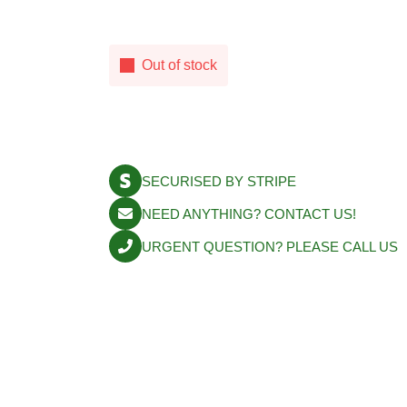
Out of stock
SECURISED BY STRIPE
NEED ANYTHING? CONTACT US!
URGENT QUESTION? PLEASE CALL U