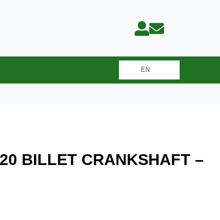
EN
LET CRANKSHAFT – 83.00 MM