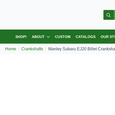
Sear
for:
SHOP!
ABOUT
CUSTOM
CATALOGS
OUR
Home
Crankshafts
Manley Subaru EJ20 Billet C