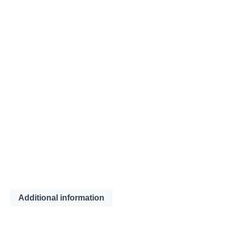
Additional information