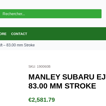
ch
 STORE
CONTACT
rankshaft – 83.00 mm Stroke
SKU: 190060B
MANLEY SUBARU EJ20 BIL
STROKE
€
2,581.79