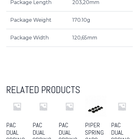
Package Length
203,20mm
Package Weight
170.10g
Package Width
120,65mm
RELATED PRODUCTS
PAC
PAC
PAC
PIPER
PAC
DUAL
DUAL
DUAL
SPRING
DUAL