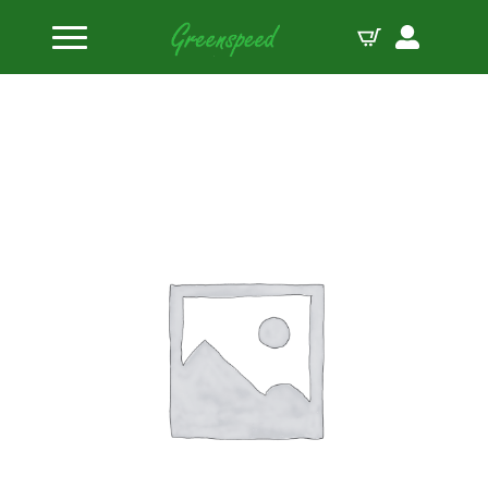
Home
Valve Spring Retainers
Manley Spring Retainer TI 22160 Spring