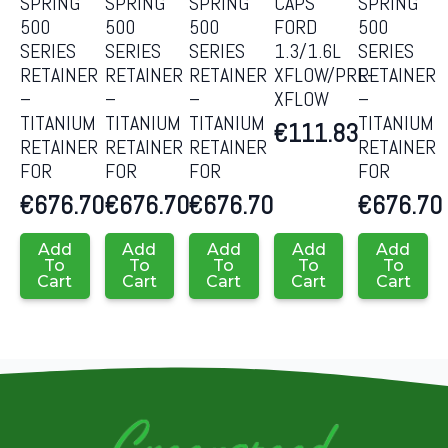
SPRING
SPRING
SPRING
CAPS
SPRING
500
500
500
FORD
500
SERIES
SERIES
SERIES
1.3/1.6L
SERIES
RETAINER
RETAINER
RETAINER
XFLOW/PRE-
RETAINER
–
–
–
XFLOW
–
TITANIUM
TITANIUM
TITANIUM
TITANIUM
€
111.83
RETAINER
RETAINER
RETAINER
RETAINER
FOR
FOR
FOR
FOR
€
676.70
€
676.70
€
676.70
€
676.70
Add
Add
Add
Add
Add
To
To
To
To
To
Cart
Cart
Cart
Cart
Cart