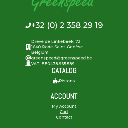
+32 (0) 2 358 29 19
Drève de Linkebeek, 73
1640 Rode-Saint-Genèse
Belgium
greenspeed@greenspeed.be
VAT: BE0438.935.589
CATALOG
Pistons
ACCOUNT
My Account
Cart
Contact