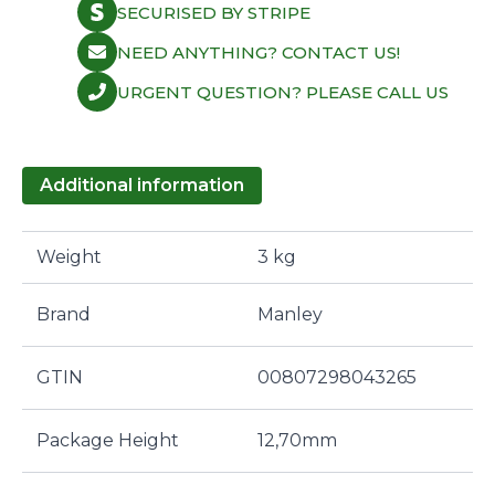
SECURISED BY STRIPE
NEED ANYTHING? CONTACT US!
URGENT QUESTION? PLEASE CALL US
Additional information
Weight
3 kg
Brand
Manley
GTIN
00807298043265
Package Height
12,70mm