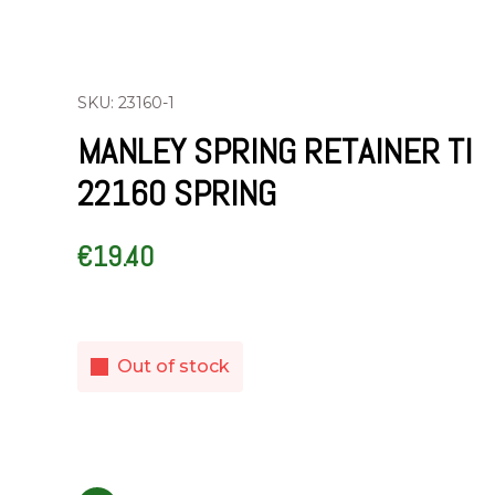
SKU: 23160-1
MANLEY SPRING RETAINER TI
22160 SPRING
€
19.40
Out of stock