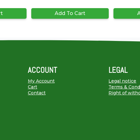
rt
Add To Cart
A
ACCOUNT
LEGAL
My Account
Legal notice
Cart
Terms & Cond
Contact
Right of with