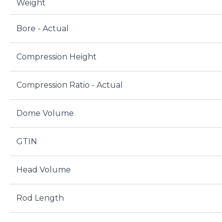
Weight
Bore - Actual
Compression Height
Compression Ratio - Actual
Dome Volume
GTIN
Head Volume
Rod Length