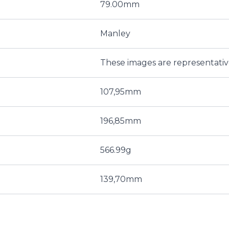
79.00mm
Manley
These images are representati
107,95mm
196,85mm
566.99g
139,70mm