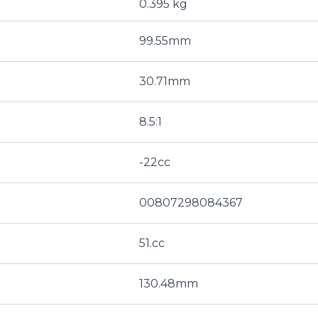
0.395 kg
99.55mm
30.71mm
8.5:1
-22cc
00807298084367
51.cc
130.48mm