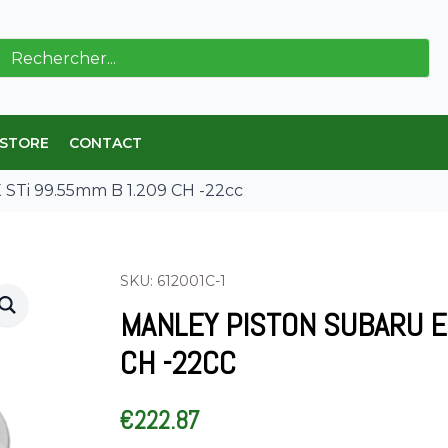
ch
 STORE
CONTACT
STi 99.55mm B 1.209 CH -22cc
SKU: 612001C-1
MANLEY PISTON SUBARU E
CH -22CC
€
222.87