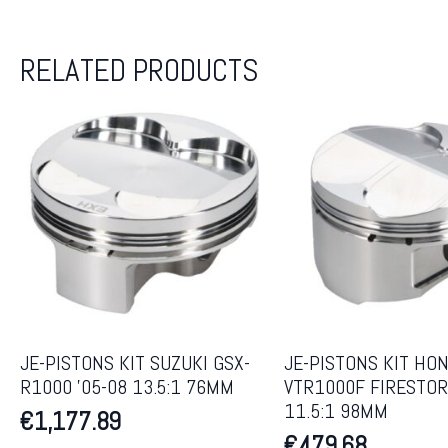
RELATED PRODUCTS
JE-PISTONS KIT SUZUKI GSX-
JE-PISTONS KIT HO
R1000 ’05-08 13.5:1 76MM
VTR1000F FIRESTOR
11.5:1 98MM
€
1,177.89
€
479.68