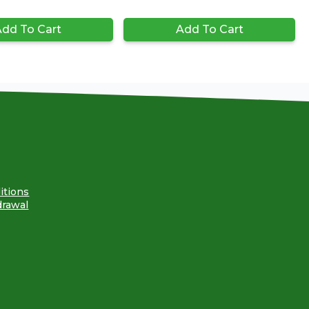
dd To Cart
Add To Cart
itions
drawal