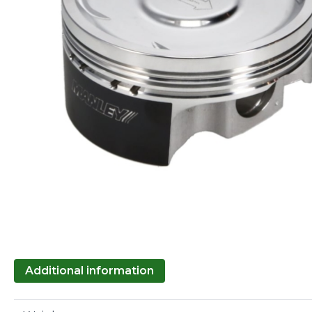
Additional information