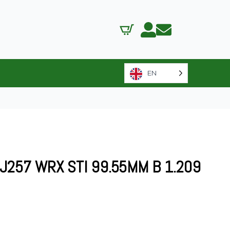
EN
J257 WRX STI 99.55MM B 1.209