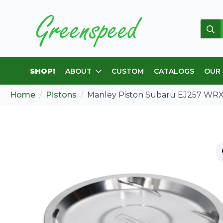
Sear
for:
SHOP!
ABOUT
CUSTOM
CATALOGS
OUR
Home
Pistons
Manley Piston Subaru EJ257 WRX 