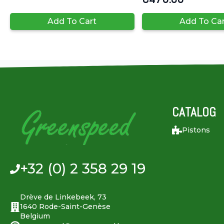
Add To Cart
Add To Ca
CATALOG
Pistons
+32 (0) 2 358 29 19
Drève de Linkebeek, 73
1640 Rode-Saint-Genèse
Belgium