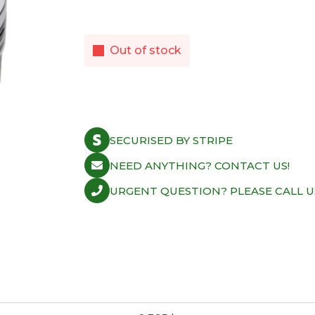
Out of stock
SECURISED BY STRIPE
NEED ANYTHING? CONTACT US!
URGENT QUESTION? PLEASE CALL U