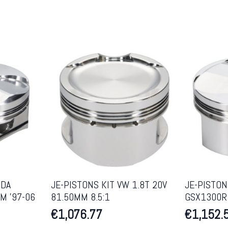
NDA
JE-PISTONS KIT VW 1.8T 20V
JE-PISTON
M ’97-06
81.50MM 8.5:1
GSX1300R 
€
1,076.77
€
1,152.