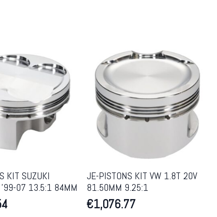
S KIT SUZUKI
JE-PISTONS KIT VW 1.8T 20V
’99-07 13.5:1 84MM
81.50MM 9.25:1
54
€
1,076.77