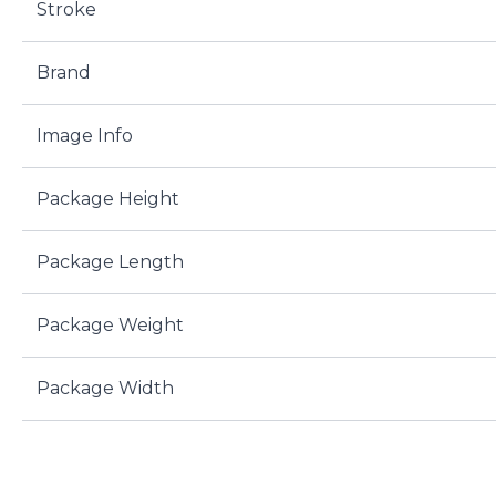
Stroke
Brand
Image Info
Package Height
Package Length
Package Weight
Package Width