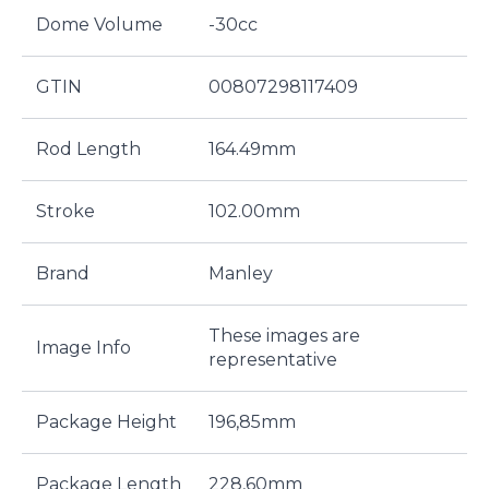
Dome Volume
-30cc
GTIN
00807298117409
Rod Length
164.49mm
Stroke
102.00mm
Brand
Manley
These images are
Image Info
representative
Package Height
196,85mm
Package Length
228,60mm