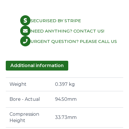
SECURISED BY STRIPE
NEED ANYTHING? CONTACT US!
URGENT QUESTION? PLEASE CALL US
Additional information
Weight
0.397 kg
Bore - Actual
94.50mm
Compression
33.73mm
Height