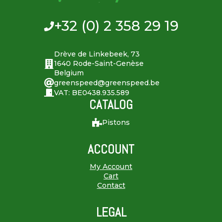
+32 (0) 2 358 29 19
Drève de Linkebeek, 73
1640 Rode-Saint-Genèse
Belgium
greenspeed@greenspeed.be
VAT: BE0438.935.589
CATALOG
Pistons
ACCOUNT
My Account
Cart
Contact
LEGAL