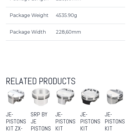
Package Weight
4535.90g
Package Width
228,60mm
RELATED PRODUCTS
JE-
SRP BY
JE-
JE-
JE-
PISTONS
JE
PISTONS
PISTONS
PISTONS
KIT ZX-
PISTONS
KIT
KIT
KIT