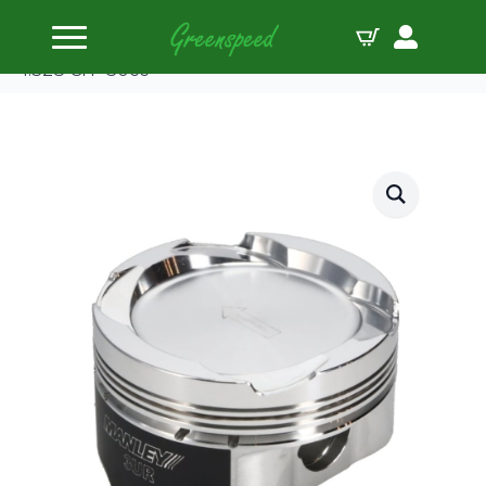
Home
Pistons
Manley Piston Set Toy 5.7L 3UR-FE 94.50mm B
1.328 CH -30cc