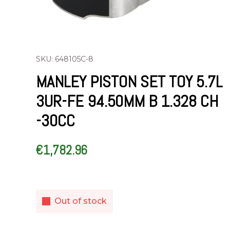
SKU: 648105C-8
MANLEY PISTON SET TOY 5.7L
3UR-FE 94.50MM B 1.328 CH
-30CC
€
1,782.96
Out of stock