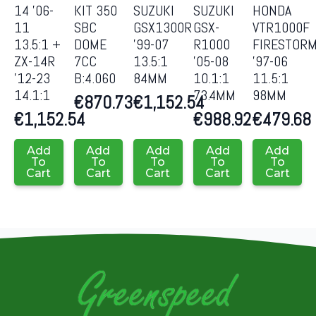
14 ’06-
KIT 350
SUZUKI
SUZUKI
HONDA
11
SBC
GSX1300R
GSX-
VTR1000F
13.5:1 +
DOME
’99-07
R1000
FIRESTOR
ZX-14R
7CC
13.5:1
’05-08
’97-06
’12-23
B:4.060
84MM
10.1:1
11.5:1
14.1:1
73.4MM
98MM
€
870.73
€
1,152.54
€
1,152.54
€
988.92
€
479.68
Add
Add
Add
Add
Add
To
To
To
To
To
Cart
Cart
Cart
Cart
Cart