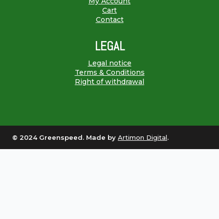
My Account
Cart
Contact
LEGAL
Legal notice
Terms & Conditions
Right of withdrawal
© 2024 Greenspeed. Made by
Artimon Digital
.