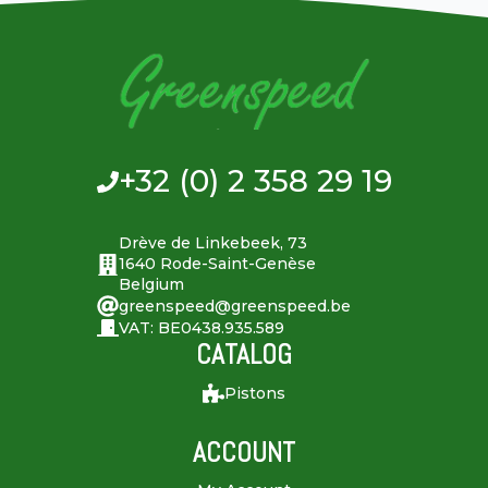
+32 (0) 2 358 29 19
Drève de Linkebeek, 73
1640 Rode-Saint-Genèse
Belgium
greenspeed@greenspeed.be
VAT: BE0438.935.589
CATALOG
Pistons
ACCOUNT