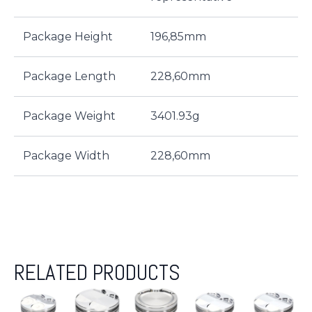
Package Height
196,85mm
Package Length
228,60mm
Package Weight
3401.93g
Package Width
228,60mm
RELATED PRODUCTS