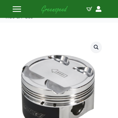
Home
Pistons
Manley Piston Set Toy 3.0L 2JZ-GTE 87.00mm B
1.180 CH -8cc