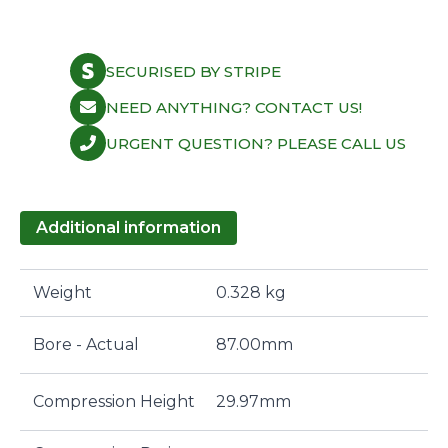
SECURISED BY STRIPE
NEED ANYTHING? CONTACT US!
URGENT QUESTION? PLEASE CALL US
Additional information
Weight
0.328 kg
Bore - Actual
87.00mm
Compression Height
29.97mm