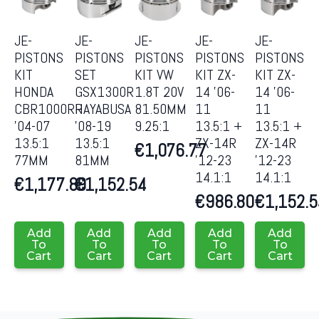
JE-
JE-
JE-
JE-
JE-
PISTONS
PISTONS
PISTONS
PISTONS
PISTONS
KIT
SET
KIT VW
KIT ZX-
KIT ZX-
HONDA
GSX1300R
1.8T 20V
14 ’06-
14 ’06-
CBR1000RR
HAYABUSA
81.50MM
11
11
’04-07
’08-19
9.25:1
13.5:1 +
13.5:1 +
13.5:1
13.5:1
ZX-14R
ZX-14R
€
1,076.77
77MM
81MM
’12-23
’12-23
14.1:1
14.1:1
€
1,177.89
€
1,152.54
€
986.80
€
1,152.
Add
Add
Add
Add
Add
To
To
To
To
To
Cart
Cart
Cart
Cart
Cart