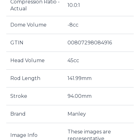
Compression Ratio -
10.0:1
Actual
Dome Volume
-8cc
GTIN
00807298084916
Head Volume
45cc
Rod Length
141.99mm
Stroke
94.00mm
Brand
Manley
These images are
Image Info
representative