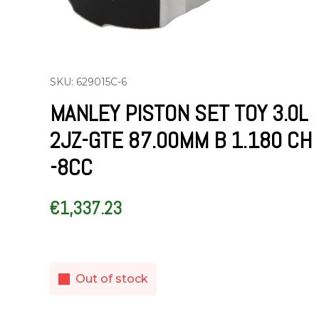
SKU: 629015C-6
MANLEY PISTON SET TOY 3.0L
2JZ-GTE 87.00MM B 1.180 CH
-8CC
€
1,337.23
Out of stock