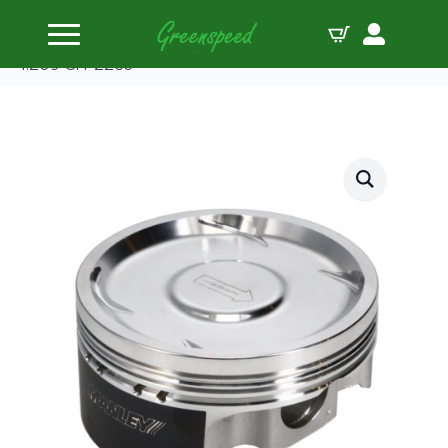
Home
Pistons
Manley Piston Set Sub EJ257 WRX STi 99.50mm B
1.209 CH-22cc