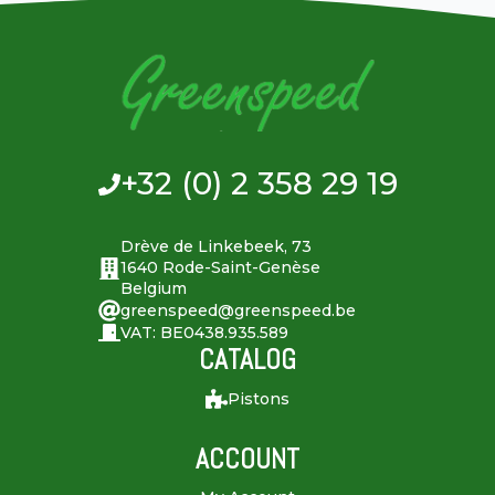
+32 (0) 2 358 29 19
Drève de Linkebeek, 73
1640 Rode-Saint-Genèse
Belgium
greenspeed@greenspeed.be
VAT: BE0438.935.589
CATALOG
Pistons
ACCOUNT