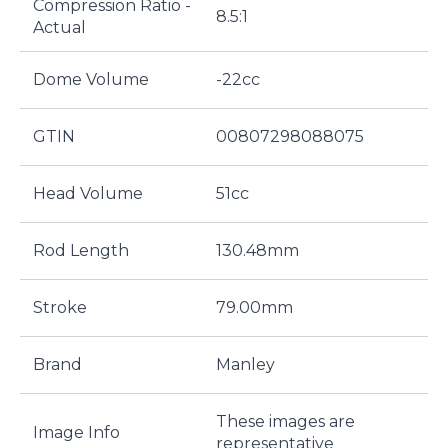
Compression Ratio -
8.5:1
Actual
Dome Volume
-22cc
GTIN
00807298088075
Head Volume
51cc
Rod Length
130.48mm
Stroke
79.00mm
Brand
Manley
These images are
Image Info
representative