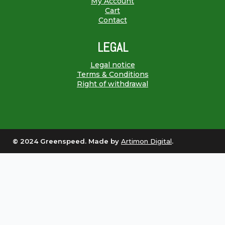
My Account
Cart
Contact
LEGAL
Legal notice
Terms & Conditions
Right of withdrawal
© 2024 Greenspeed. Made by
Artimon Digital
.