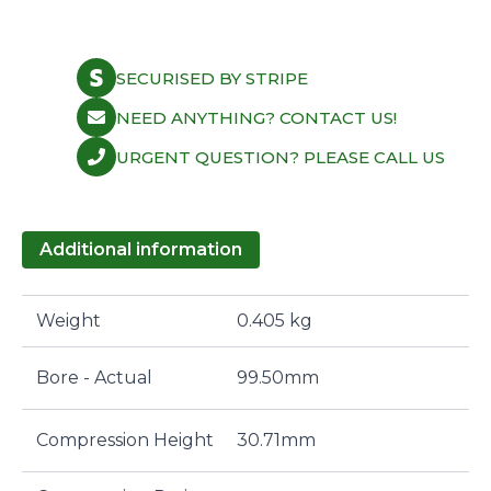
SECURISED BY STRIPE
NEED ANYTHING? CONTACT US!
URGENT QUESTION? PLEASE CALL US
Additional information
Weight
0.405 kg
Bore - Actual
99.50mm
Compression Height
30.71mm