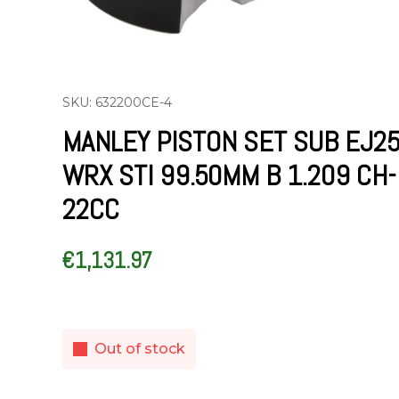
SKU: 632200CE-4
MANLEY PISTON SET SUB EJ2
WRX STI 99.50MM B 1.209 CH-
22CC
€
1,131.97
Out of stock