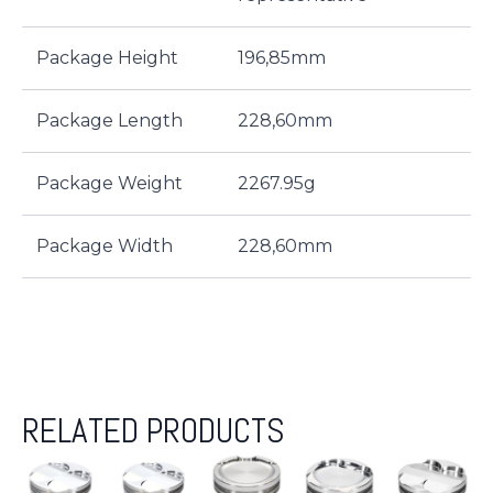
Package Height
196,85mm
Package Length
228,60mm
Package Weight
2267.95g
Package Width
228,60mm
RELATED PRODUCTS