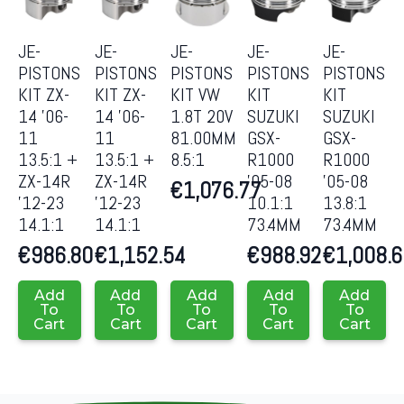
JE-
JE-
JE-
JE-
JE-
PISTONS
PISTONS
PISTONS
PISTONS
PISTONS
KIT ZX-
KIT ZX-
KIT VW
KIT
KIT
14 ’06-
14 ’06-
1.8T 20V
SUZUKI
SUZUKI
11
11
81.00MM
GSX-
GSX-
13.5:1 +
13.5:1 +
8.5:1
R1000
R1000
ZX-14R
ZX-14R
’05-08
’05-08
€
1,076.77
’12-23
’12-23
10.1:1
13.8:1
14.1:1
14.1:1
73.4MM
73.4MM
€
986.80
€
1,152.54
€
988.92
€
1,008.
Add
Add
Add
Add
Add
To
To
To
To
To
Cart
Cart
Cart
Cart
Cart