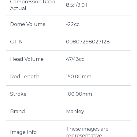
Compression Ratio -
8.5:1/9.0:1
Actual
Dome Volume
-22cc
GTIN
00807298027128
Head Volume
47/43cc
Rod Length
150.00mm
Stroke
100.00mm
Brand
Manley
These images are
Image Info
representative