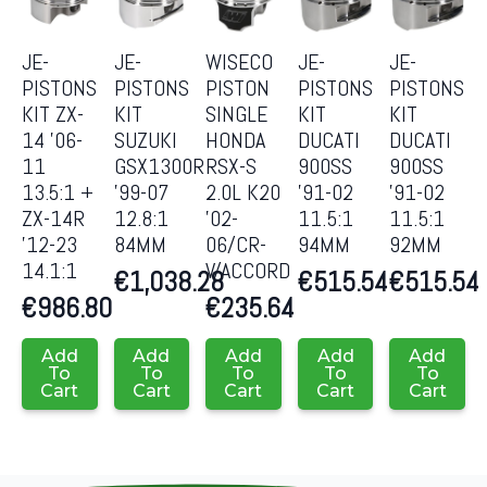
JE-
JE-
WISECO
JE-
JE-
PISTONS
PISTONS
PISTON
PISTONS
PISTONS
KIT ZX-
KIT
SINGLE
KIT
KIT
14 ’06-
SUZUKI
HONDA
DUCATI
DUCATI
11
GSX1300R
RSX-S
900SS
900SS
13.5:1 +
’99-07
2.0L K20
’91-02
’91-02
ZX-14R
12.8:1
’02-
11.5:1
11.5:1
’12-23
84MM
06/CR-
94MM
92MM
14.1:1
V/ACCORD
€
1,038.28
€
515.54
€
515.54
€
986.80
€
235.64
Add
Add
Add
Add
Add
To
To
To
To
To
Cart
Cart
Cart
Cart
Cart