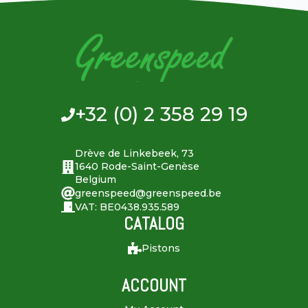
+32 (0) 2 358 29 19
Drève de Linkebeek, 73
1640 Rode-Saint-Genèse
Belgium
greenspeed@greenspeed.be
VAT: BE0438.935.589
CATALOG
Pistons
ACCOUNT