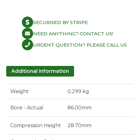
SECURISED BY STRIPE
NEED ANYTHING? CONTACT US!
URGENT QUESTION? PLEASE CALL US
Additional information
Weight
0.299 kg
Bore - Actual
86.00mm
Compression Height
28.70mm