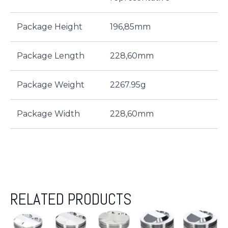
Package Height
196,85mm
Package Length
228,60mm
Package Weight
2267.95g
Package Width
228,60mm
RELATED PRODUCTS