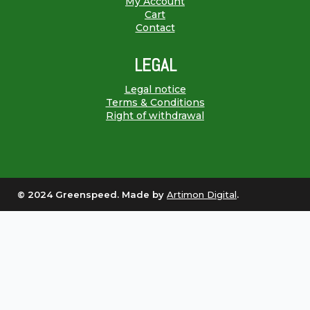
My Account
Cart
Contact
LEGAL
Legal notice
Terms & Conditions
Right of withdrawal
© 2024 Greenspeed. Made by
Artimon Digital
.