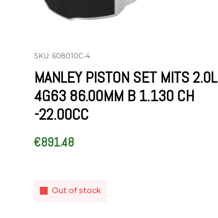
SKU: 608010C-4
MANLEY PISTON SET MITS 2.0L
4G63 86.00MM B 1.130 CH
-22.00CC
€
891.48
Out of stock