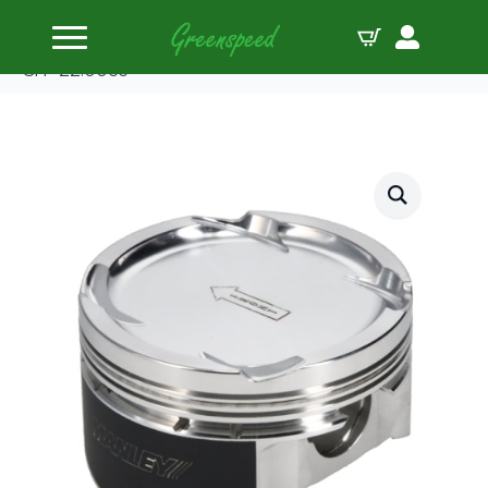
Home
Pistons
Manley Piston Set Mits 2.0L 4G63 86.00mm B 1.130
CH -22.00cc