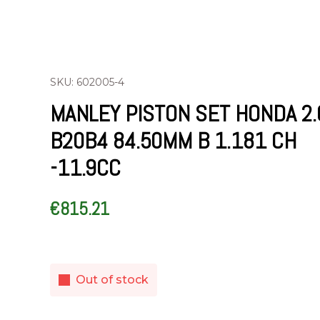
SKU: 602005-4
MANLEY PISTON SET HONDA 2.
B20B4 84.50MM B 1.181 CH
-11.9CC
€
815.21
Out of stock