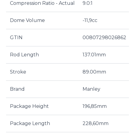
Compression Ratio - Actual
9.0:1
Dome Volume
-11,9cc
GTIN
00807298026862
Rod Length
137.01mm
Stroke
89.00mm
Brand
Manley
Package Height
196,85mm
Package Length
228,60mm