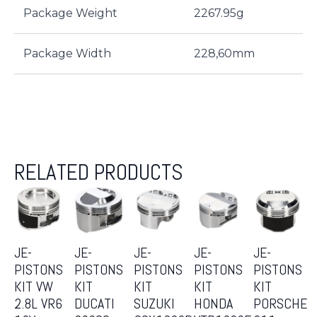
Package Weight
2267.95g
Package Width
228,60mm
RELATED PRODUCTS
JE-
JE-
JE-
JE-
JE-
PISTONS
PISTONS
PISTONS
PISTONS
PISTONS
KIT VW
KIT
KIT
KIT
KIT
2.8L VR6
DUCATI
SUZUKI
HONDA
PORSCHE