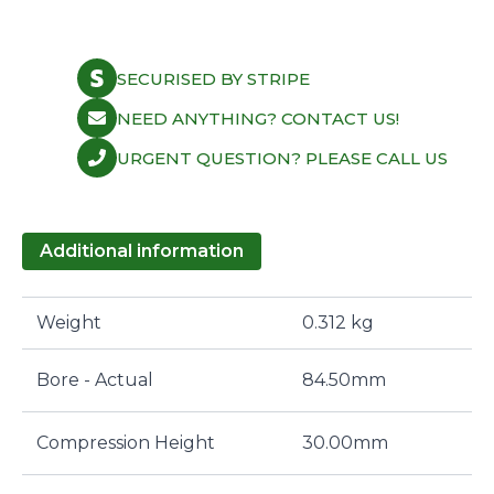
SECURISED BY STRIPE
NEED ANYTHING? CONTACT US!
URGENT QUESTION? PLEASE CALL US
Additional information
Weight
0.312 kg
Bore - Actual
84.50mm
Compression Height
30.00mm