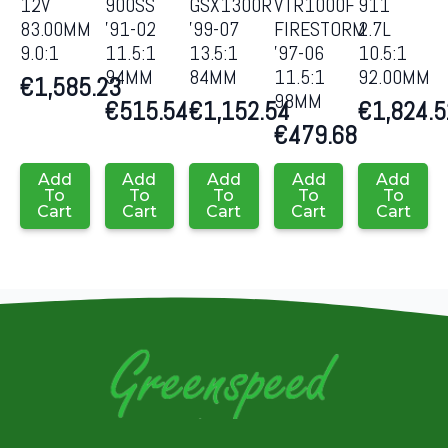
12V
900SS
GSX1300R
VTR1000F
911
83.00MM
’91-02
’99-07
FIRESTORM
2.7L
9.0:1
11.5:1
13.5:1
’97-06
10.5:1
94MM
84MM
11.5:1
92.00MM
€
1,585.23
98MM
€
515.54
€
1,152.54
€
1,824.5
€
479.68
Add
Add
Add
Add
Add
To
To
To
To
To
Cart
Cart
Cart
Cart
Cart