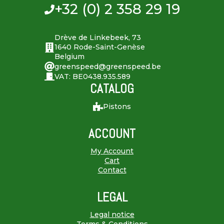
+32 (0) 2 358 29 19
Drève de Linkebeek, 73
1640 Rode-Saint-Genèse
Belgium
greenspeed@greenspeed.be
VAT: BE0438.935.589
CATALOG
Pistons
ACCOUNT
My Account
Cart
Contact
LEGAL
Legal notice