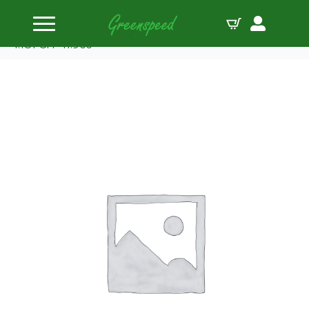
Home
Pistons
Manley Piston Set Honda 2.0 B20B4 84.50mm B
1.181 CH -11.9cc