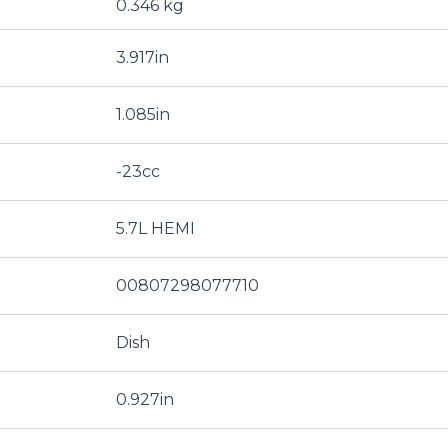
0.346 kg
3.917in
1.085in
-23cc
5.7L HEMI
00807298077710
Dish
0.927in