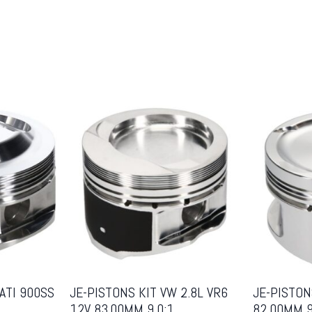
ATI 900SS
JE-PISTONS KIT VW 2.8L VR6
JE-PISTON
12V 83.00MM 9.0:1
82.00MM 9