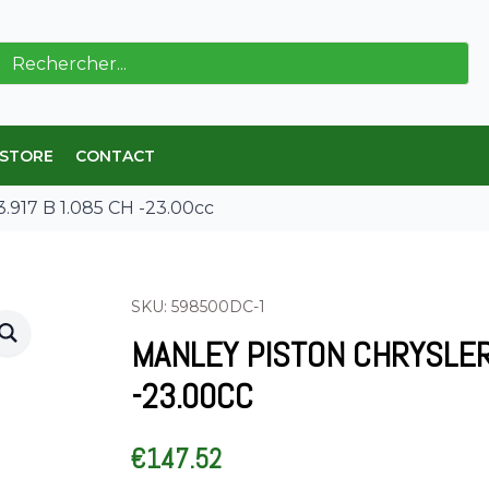
ch
 STORE
CONTACT
3.917 B 1.085 CH -23.00cc
SKU: 598500DC-1
MANLEY PISTON CHRYSLER 
-23.00CC
€
147.52