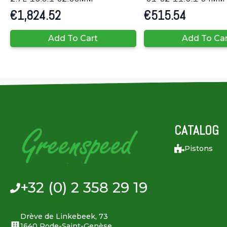
€
1,824.52
€
515.54
Add To Cart
Add To Ca
CATALOG
Pistons
+32 (0) 2 358 29 19
Drève de Linkebeek, 73
1640 Rode-Saint-Genèse