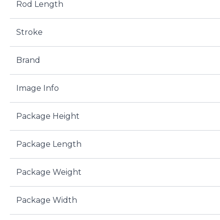
Rod Length
Stroke
Brand
Image Info
Package Height
Package Length
Package Weight
Package Width