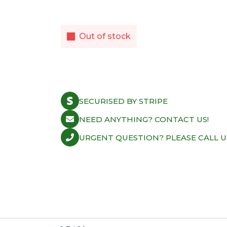
Out of stock
SECURISED BY STRIPE
NEED ANYTHING? CONTACT US!
URGENT QUESTION? PLEASE CALL U