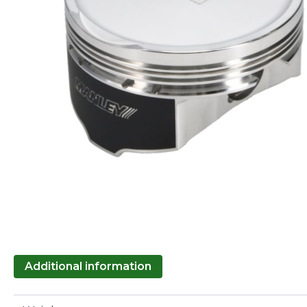
Additional information