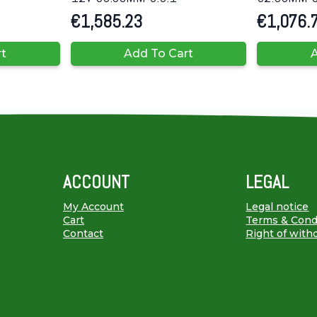
€
1,585.23
€
1,076.
rt
Add To Cart
A
ACCOUNT
LEGAL
My Account
Legal notice
Cart
Terms & Cond
Contact
Right of with