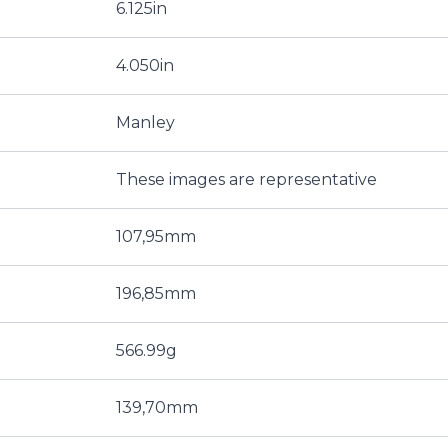
6.125in
4.050in
Manley
These images are representative
107,95mm
196,85mm
566.99g
139,70mm