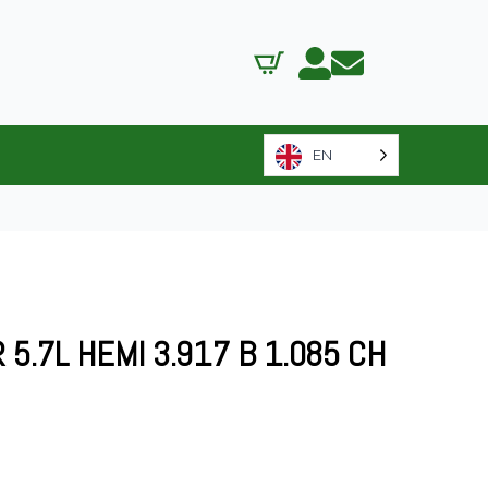
EN
5.7L HEMI 3.917 B 1.085 CH