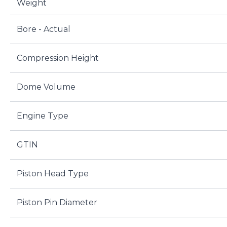
Weight
Bore - Actual
Compression Height
Dome Volume
Engine Type
GTIN
Piston Head Type
Piston Pin Diameter