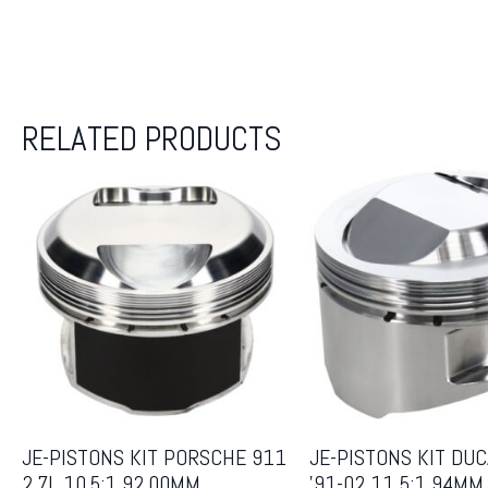
RELATED PRODUCTS
JE-PISTONS KIT PORSCHE 911
JE-PISTONS KIT DUC
2.7L 10.5:1 92.00MM
’91-02 11.5:1 94MM