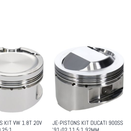
S KIT VW 1.8T 20V
JE-PISTONS KIT DUCATI 900SS
.25:1
’91-02 11.5:1 92MM