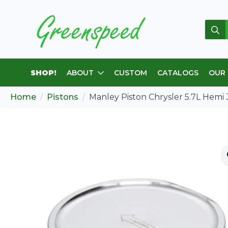
Sear
for:
SHOP!
ABOUT
CUSTOM
CATALOGS
OUR
Home
Pistons
Manley Piston Chrysler 5.7L Hemi 