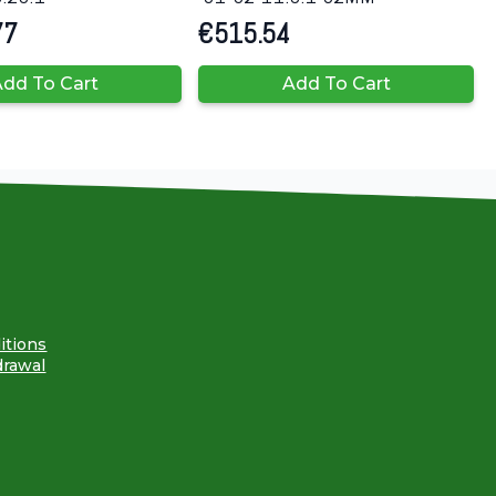
77
€
515.54
dd To Cart
Add To Cart
itions
drawal