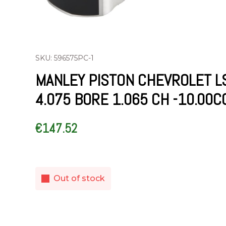
SKU: 596575PC-1
MANLEY PISTON CHEVROLET L
4.075 BORE 1.065 CH -10.00C
€
147.52
Out of stock