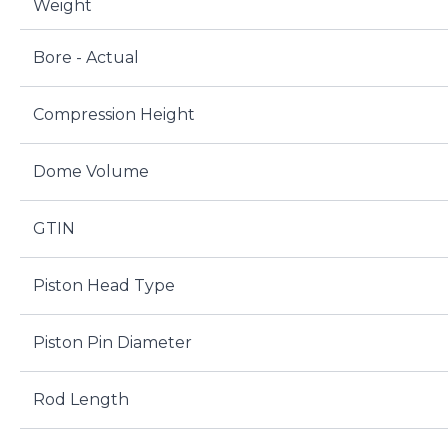
Weight
Bore - Actual
Compression Height
Dome Volume
GTIN
Piston Head Type
Piston Pin Diameter
Rod Length