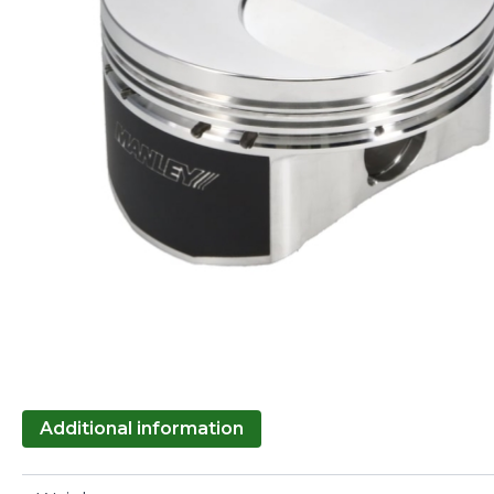
Additional information