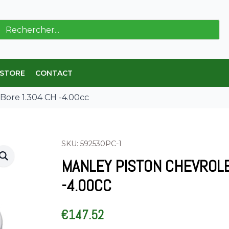
ch
 STORE
CONTACT
 Bore 1.304 CH -4.00cc
SKU: 592530PC-1
MANLEY PISTON CHEVROLE
-4.00CC
€
147.52