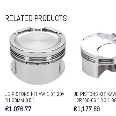
RELATED PRODUCTS
JE-PISTONS KIT VW 1.8T 20V
JE-PISTONS KIT KAW
81.00MM 8.5:1
12R ’00-06 13.0:1 
€
1,076.77
€
1,177.89