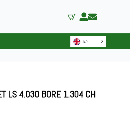
EN
T LS 4.030 BORE 1.304 CH