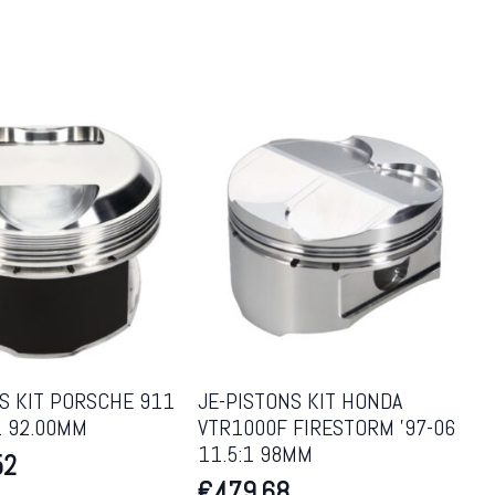
S KIT PORSCHE 911
JE-PISTONS KIT HONDA
:1 92.00MM
VTR1000F FIRESTORM ’97-06
11.5:1 98MM
52
€
479.68