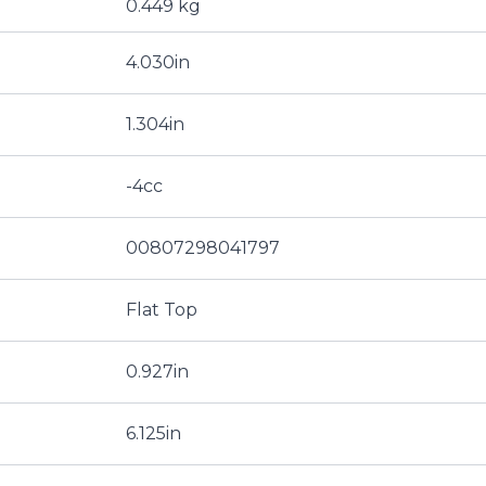
0.449 kg
4.030in
1.304in
-4cc
00807298041797
Flat Top
0.927in
6.125in