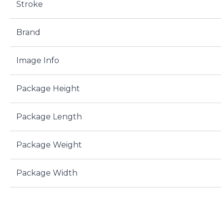
Stroke
Brand
Image Info
Package Height
Package Length
Package Weight
Package Width