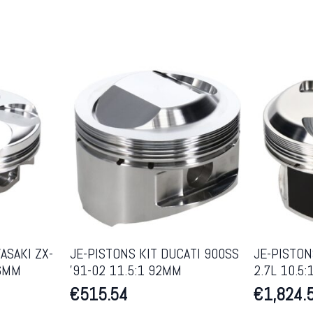
ASAKI ZX-
JE-PISTONS KIT DUCATI 900SS
JE-PISTON
86MM
’91-02 11.5:1 92MM
2.7L 10.5
€
515.54
€
1,824.