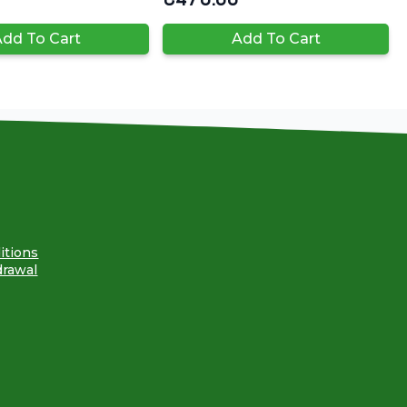
dd To Cart
Add To Cart
itions
drawal