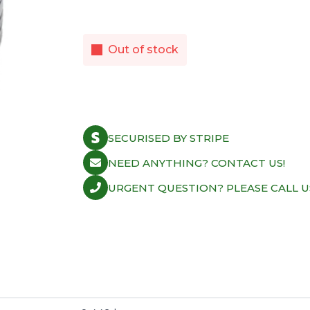
Out of stock
SECURISED BY STRIPE
NEED ANYTHING? CONTACT US!
URGENT QUESTION? PLEASE CALL U