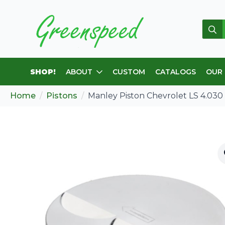
Sear
for:
SHOP!
ABOUT
CUSTOM
CATALOGS
OUR
Home
Pistons
Manley Piston Chevrolet LS 4.030