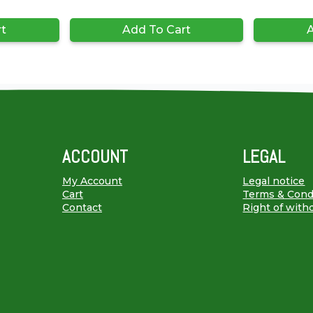
rt
Add To Cart
A
ACCOUNT
LEGAL
My Account
Legal notice
Cart
Terms & Cond
Contact
Right of with