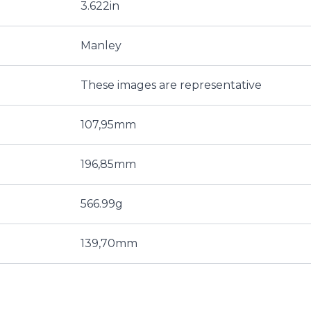
3.622in
Manley
These images are representative
107,95mm
196,85mm
566.99g
139,70mm