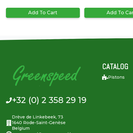
Add To Cart
Add To Ca
CATALOG
Pistons
+32 (0) 2 358 29 19
Drève de Linkebeek, 73
1640 Rode-Saint-Genèse
Belgium