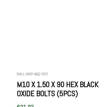
SKU: ARP-662-1011
M10 X 1.50 X 90 HEX BLACK
OXIDE BOLTS (5PCS)