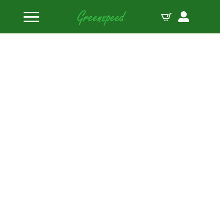
Home
Bolts Miscellaneous
M10 x 1.50 x 90 hex black oxide bolts (5pcs)