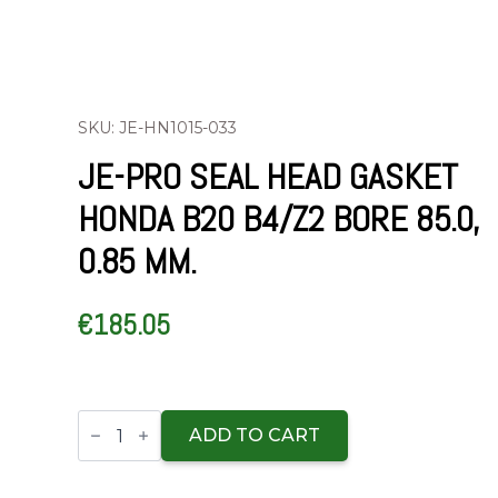
SKU: JE-HN1015-033
JE-PRO SEAL HEAD GASKET
HONDA B20 B4/Z2 BORE 85.0,
0.85 MM.
€
185.05
JE-
Pro
ADD TO CART
Seal
Head
gasket