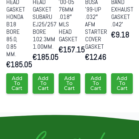
HEAD
HEAD
’00-05
BUSA
BAND
GASKET
GASKET
76MM
’99-UP
EXHAUST
HONDA
SUBARU
.018″
.032″
GASKET
B18
EJ25/257
MLS
AFM
.042′
BORE
BORE
HEAD
STARTER
€
9.18
85.0,
102.3MM
GASKET
COVER
0.85
1.00MM.
GASKET
€
157.15
MM.
€
185.05
€
12.46
€
185.05
Add
Add
Add
Add
Add
To
To
To
To
To
Cart
Cart
Cart
Cart
Cart