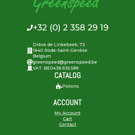
+32 (0) 2 358 29 19
Drève de Linkebeek, 73
1640 Rode-Saint-Genèse
Belgium
greenspeed@greenspeed.be
VAT: BE0438.935.589
CATALOG
Pistons
ACCOUNT
My Account
Cart
Contact