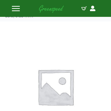
Home
Gaskets Individual
JE-Pro Seal Head gasket Honda B20 B4/Z2 bore
85.0, 0.85 mm.