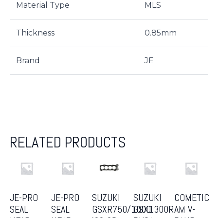
Material Type
MLS
Thickness
0.85mm
Brand
JE
RELATED PRODUCTS
JE-PRO
JE-PRO
SUZUKI
SUZUKI
COMETIC
SEAL
SEAL
GSXR750/1000
GSX1300R
AM V-