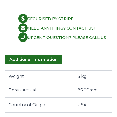
Honda
B20
B4/Z2
bore
SECURISED BY STRIPE
85.0,
0.85
mm.
NEED ANYTHING? CONTACT US!
quantity
URGENT QUESTION? PLEASE CALL US
Additional information
Weight
3 kg
Bore - Actual
85.00mm
Country of Origin
USA