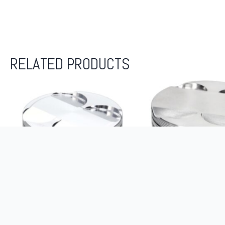
RELATED PRODUCTS
JE-PISTONS KIT ZX-14 ’06-11
WISECO PISTON SIN
13.5:1 + ZX-14R ’12-23 14.1:1
RSX-S 2.0L K20 ’02-