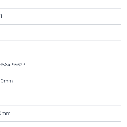
:1
3564195623
.00mm
00mm