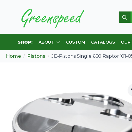
Sear
for:
SHOP!
ABOUT
CUSTOM
CATALOGS
OUR
Home
Pistons
JE-Pistons Single 660 Raptor ’01-05