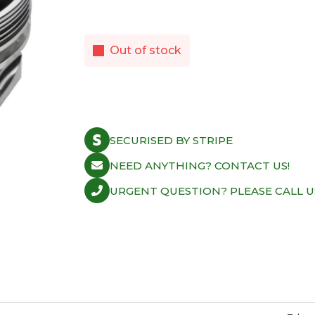
Out of stock
SECURISED BY STRIPE
NEED ANYTHING? CONTACT US!
URGENT QUESTION? PLEASE CALL U