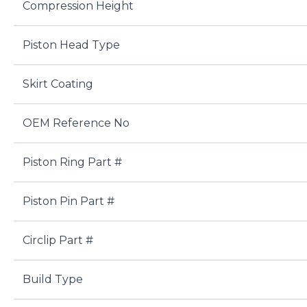
Compression Height
Piston Head Type
Skirt Coating
OEM Reference No
Piston Ring Part #
Piston Pin Part #
Circlip Part #
Build Type