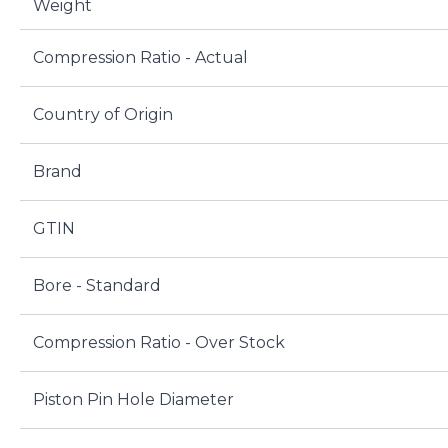
Weight
Compression Ratio - Actual
Country of Origin
Brand
GTIN
Bore - Standard
Compression Ratio - Over Stock
Piston Pin Hole Diameter