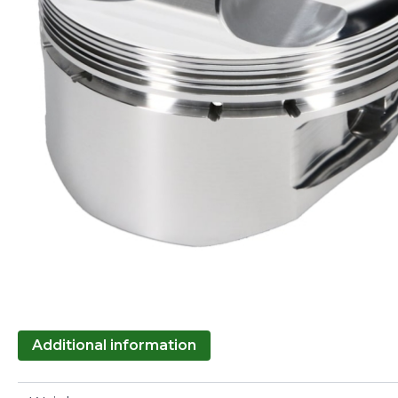
Additional information