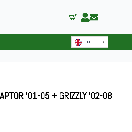
EN
PTOR ’01-05 + GRIZZLY ’02-08