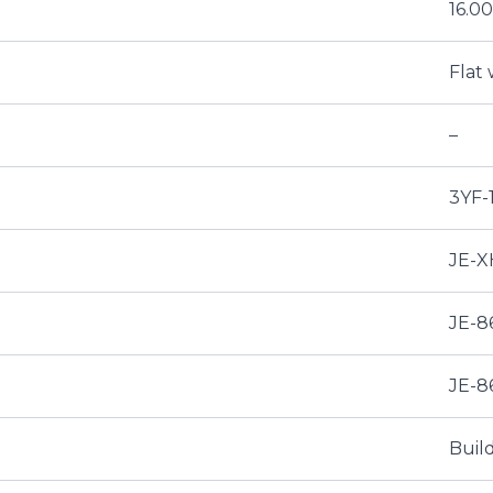
16.
Flat 
–
3YF-
JE-X
JE-8
JE-8
Buil