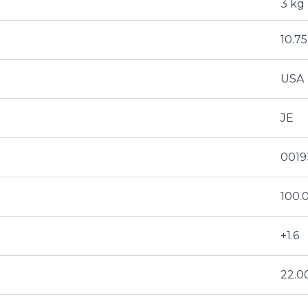
3 kg
10.75
USA
JE
0019
100
+1.6
22.