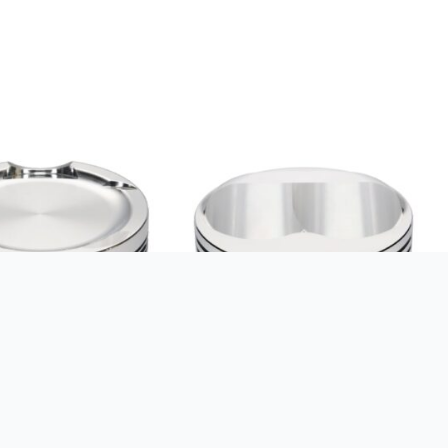
S KIT VW 1.8T 20V
SRP BY JE PISTONS KIT 350
.5:1
SBC DOME 7CC B:4.060