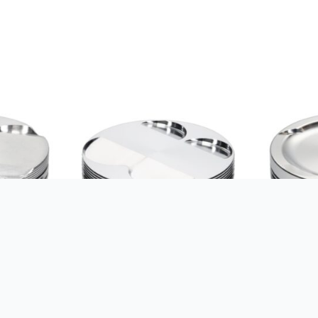
GLE HONDA
JE-PISTONS KIT SUZUKI
JE-PISTON
06/CR-
GSX1300R ’99-07 12.8:1 84MM
82.00MM 8