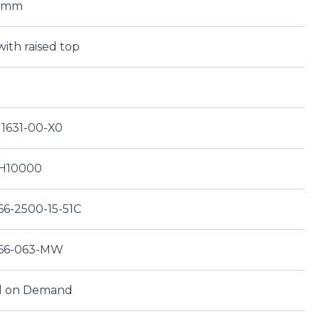
00mm
with raised top
11631-00-X0
H10000
66-2500-15-51C
66-063-MW
d on Demand