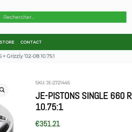
ch
 STORE
CONTACT
 + Grizzly ’02-08 10.75:1
SKU: JE-272144S
JE-PISTONS SINGLE 660 RA
10.75:1
€
351.21