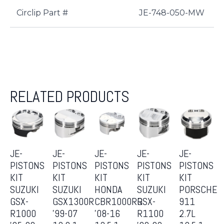
Circlip Part #
JE-748-050-MW
RELATED PRODUCTS
JE-
JE-
JE-
JE-
JE-
PISTONS
PISTONS
PISTONS
PISTONS
PISTONS
KIT
KIT
KIT
KIT
KIT
SUZUKI
SUZUKI
HONDA
SUZUKI
PORSCHE
GSX-
GSX1300R
CBR1000RR
GSX-
911
R1000
’99-07
’08-16
R1100
2.7L