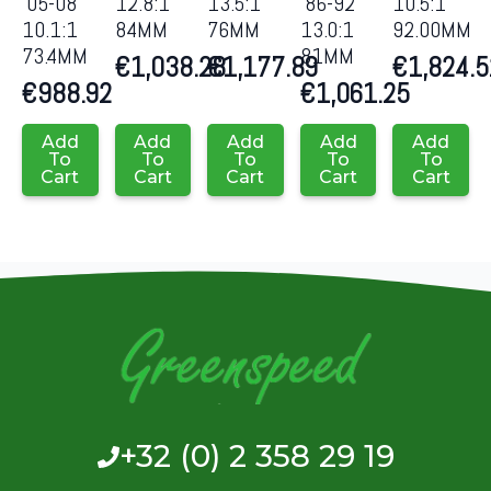
’05-08
12.8:1
13.5:1
’86-92
10.5:1
10.1:1
84MM
76MM
13.0:1
92.00MM
73.4MM
81MM
€
1,038.28
€
1,177.89
€
1,824.5
€
988.92
€
1,061.25
Add
Add
Add
Add
Add
To
To
To
To
To
Cart
Cart
Cart
Cart
Cart
+32 (0) 2 358 29 19