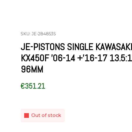
SKU: JE-284853S
JE-PISTONS SINGLE KAWASAK
KX450F ’06-14 +’16-17 13.5:1
96MM
€
351.21
Out of stock