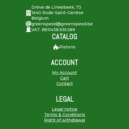
Drève de Linkebeek, 73
1640 Rode-Saint-Genèse
Belgium
greenspeed@greenspeed.be
VAT: BE0438.935.589
CATALOG
Pistons
ACCOUNT
My Account
Cart
Contact
LEGAL
Legal notice
Terms & Conditions
Right of withdrawal