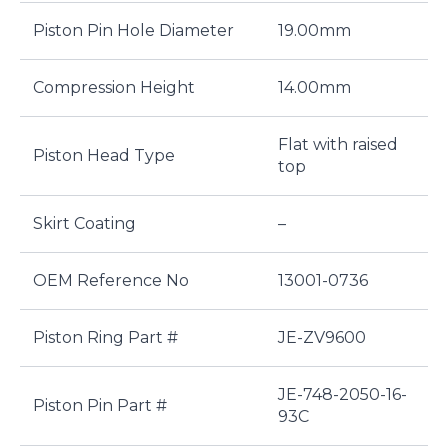
Piston Pin Hole Diameter
19.00mm
Compression Height
14.00mm
Flat with raised
Piston Head Type
top
Skirt Coating
–
OEM Reference No
13001-0736
Piston Ring Part #
JE-ZV9600
JE-748-2050-16-
Piston Pin Part #
93C