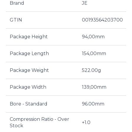
Brand
JE
GTIN
00193564203700
Package Height
94,00mm
Package Length
154,00mm
Package Weight
522.00g
Package Width
139,00mm
Bore - Standard
96.00mm
Compression Ratio - Over
+1.0
Stock