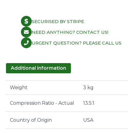
SECURISED BY STRIPE
NEED ANYTHING? CONTACT US!
URGENT QUESTION? PLEASE CALL US
Additional information
Weight
3 kg
Compression Ratio - Actual
13.5:1
Country of Origin
USA