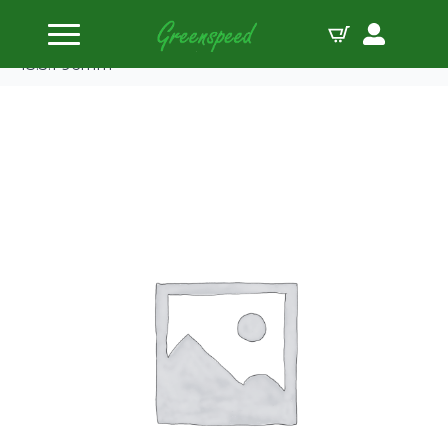
Home
Pistons
JE-Pistons Single Kawasaki KX450F ’06-14 +’16-17
13.5:1 96mm