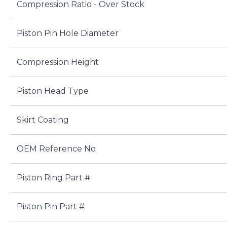
Compression Ratio - Over Stock
Piston Pin Hole Diameter
Compression Height
Piston Head Type
Skirt Coating
OEM Reference No
Piston Ring Part #
Piston Pin Part #