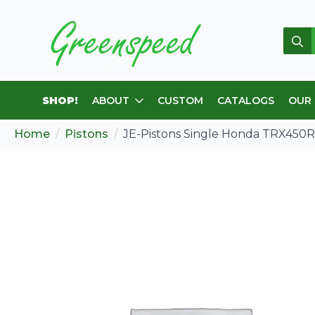
Sear
for:
SHOP!
ABOUT
CUSTOM
CATALOGS
OUR
Home
Pistons
JE-Pistons Single Honda TRX450R ’