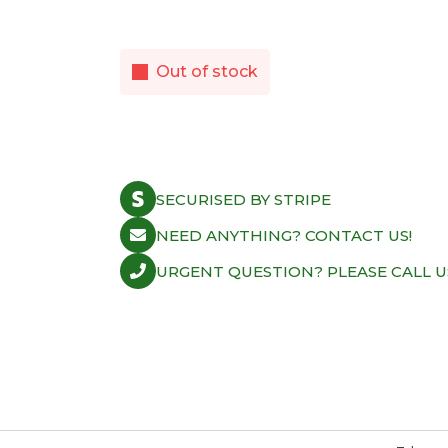
Out of stock
SECURISED BY STRIPE
NEED ANYTHING? CONTACT US!
URGENT QUESTION? PLEASE CALL U