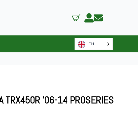
EN
A TRX450R ’06-14 PROSERIES