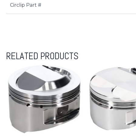
Circlip Part #
RELATED PRODUCTS