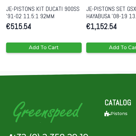
JE-PISTONS KIT DUCATI 900SS
JE-PISTONS SET GS
’91-02 11.5:1 92MM
HAYABUSA ’08-19 13
€
515.54
€
1,152.54
Add To Cart
Add To Ca
CATALOG
Pistons