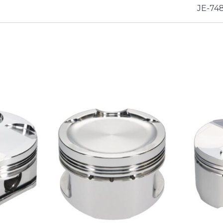
JE-74