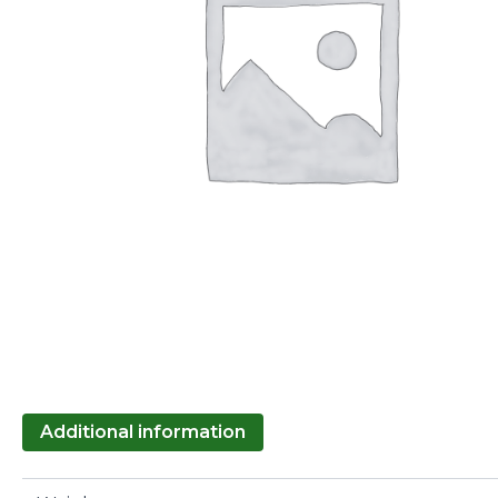
Additional information