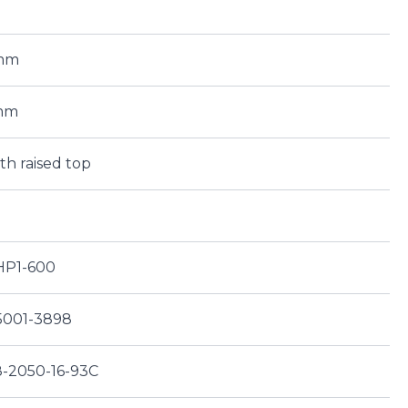
0mm
mm
ith raised top
-HP1-600
5001-3898
8-2050-16-93C