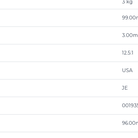
3 kg
99.0
3.00
12.5:1
USA
JE
00193
96.0