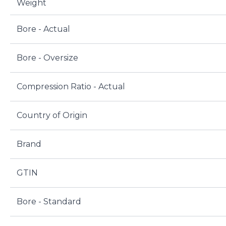
Weight
Bore - Actual
Bore - Oversize
Compression Ratio - Actual
Country of Origin
Brand
GTIN
Bore - Standard