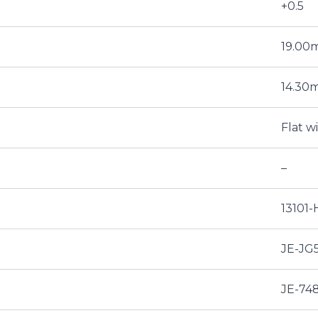
+0.5
19.0
14.30
Flat w
–
13101
JE-JG
JE-74