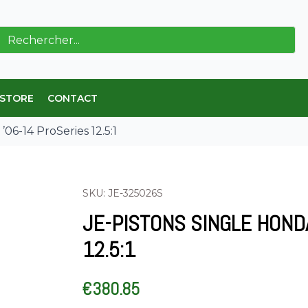
ch
 STORE
CONTACT
06-14 ProSeries 12.5:1
SKU: JE-325026S
JE-PISTONS SINGLE HOND
12.5:1
€
380.85