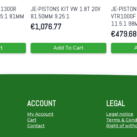
X1300R
JE-PISTONS KIT VW 1.8T 20V
JE-PISTON
.5:1 81MM
81.50MM 9.25:1
VTR1000F 
11.5:1 9
€
1,076.77
€
479.68
rt
Add To Cart
A
ACCOUNT
LEGAL
My Account
Legal notice
Cart
Terms & Cond
Contact
Right of with