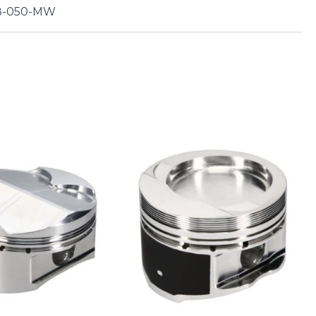
8-050-MW