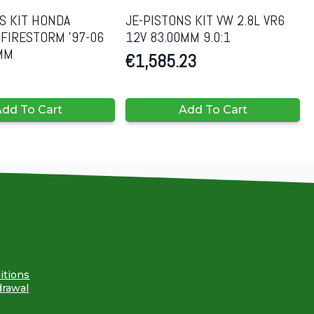
S KIT HONDA
JE-PISTONS KIT VW 2.8L VR6
FIRESTORM ’97-06
12V 83.00MM 9.0:1
8MM
€
1,585.23
dd To Cart
Add To Cart
itions
drawal