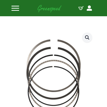
Home
Piston Ring Sets
JE Pistons Ring Set 8 Pistons .043-1/16-3/16 RING