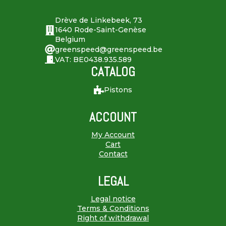
Drève de Linkebeek, 73
1640 Rode-Saint-Genèse
Belgium
greenspeed@greenspeed.be
VAT: BE0438.935.589
CATALOG
Pistons
ACCOUNT
My Account
Cart
Contact
LEGAL
Legal notice
Terms & Conditions
Right of withdrawal