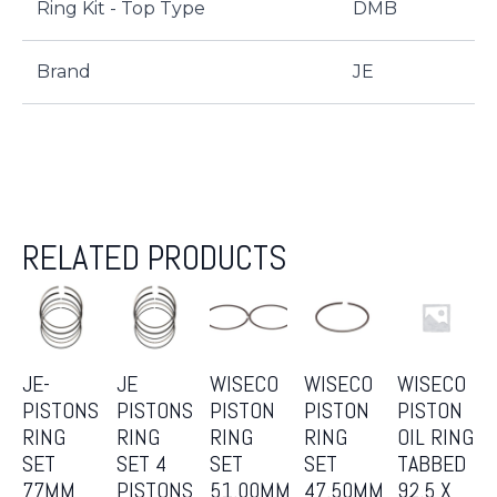
Ring Kit - Top Type
DMB
Brand
JE
RELATED PRODUCTS
JE-
JE
WISECO
WISECO
WISECO
PISTONS
PISTONS
PISTON
PISTON
PISTON
RING
RING
RING
RING
OIL RING
SET
SET 4
SET
SET
TABBED
77MM
PISTONS
51.00MM
47.50MM
92.5 X