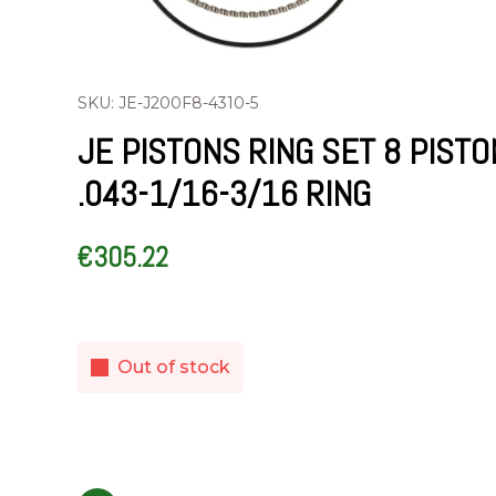
SKU: JE-J200F8-4310-5
JE PISTONS RING SET 8 PIST
.043-1/16-3/16 RING
€
305.22
Out of stock