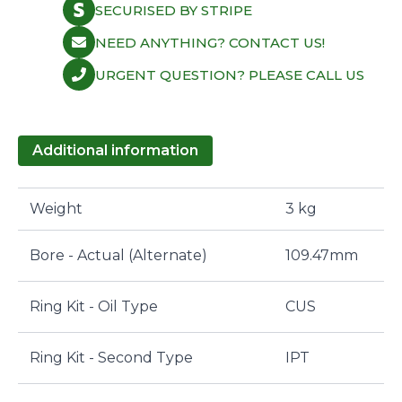
SECURISED BY STRIPE
NEED ANYTHING? CONTACT US!
URGENT QUESTION? PLEASE CALL US
Additional information
Weight
3 kg
Bore - Actual (Alternate)
109.47mm
Ring Kit - Oil Type
CUS
Ring Kit - Second Type
IPT