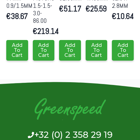
0.9/1.5MM
1.5-1.5-
2.8MM
€
51.17
€
25.59
3.0-
€
38.67
€
10.64
86.00
€
219.14
Add
Add
Add
Add
Add
To
To
To
To
To
Cart
Cart
Cart
Cart
Cart
+32 (0) 2 358 29 19