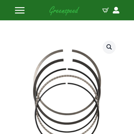
Home
Piston Ring Sets
JE Pistons Ring Set 4 Pistons 1.2-1.2-2.5-89.50