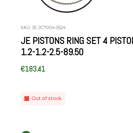
SKU: JE-JC7004-3524
JE PISTONS RING SET 4 PIST
1.2-1.2-2.5-89.50
€
183.41
Out of stock