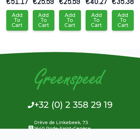
€
51.17
€
25.59
€
25.59
€
40.27
€
35.38
Add
Add
Add
Add
Add
To
To
To
To
To
Cart
Cart
Cart
Cart
Cart
+32 (0) 2 358 29 19
Drève de Linkebeek, 73
1640 Rode-Saint-Genèse
Belgium