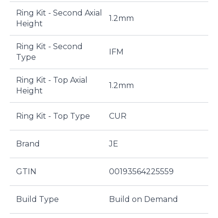
Ring Kit - Second Axial
1.2mm
Height
Ring Kit - Second
IFM
Type
Ring Kit - Top Axial
1.2mm
Height
Ring Kit - Top Type
CUR
Brand
JE
GTIN
00193564225559
Build Type
Build on Demand