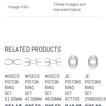
These images are
Image Info
representative
RELATED PRODUCTS
WISECO
WISECO
WISECO
JE-
JE-
PISTON
PISTON
PISTON
PISTONS
PISTONS
RING
RING
RING
RING
RING
SET
SET
SET
SET
SET
51.00MM
47.00MM
48.00MM
XC7700
ZV9600(0.9