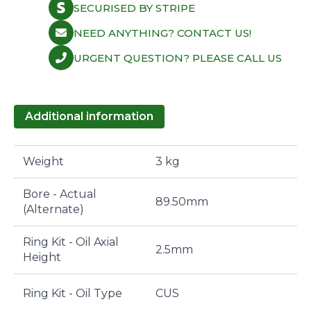
SECURISED BY STRIPE
NEED ANYTHING? CONTACT US!
URGENT QUESTION? PLEASE CALL US
Additional information
Weight
3 kg
Bore - Actual
89.50mm
(Alternate)
Ring Kit - Oil Axial
2.5mm
Height
Ring Kit - Oil Type
CUS