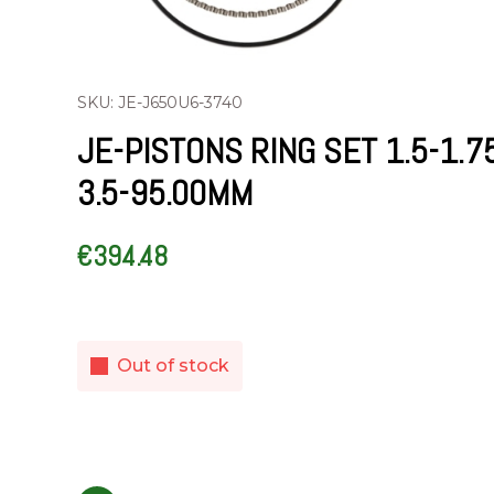
SKU: JE-J650U6-3740
JE-PISTONS RING SET 1.5-1.7
3.5-95.00MM
€
394.48
Out of stock