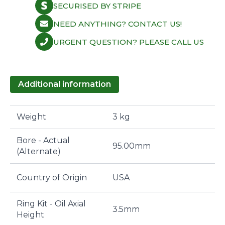
SECURISED BY STRIPE
NEED ANYTHING? CONTACT US!
URGENT QUESTION? PLEASE CALL US
Additional information
Weight
3 kg
Bore - Actual
95.00mm
(Alternate)
Country of Origin
USA
Ring Kit - Oil Axial
3.5mm
Height