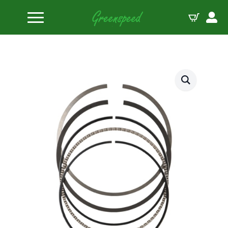
Home
Piston Ring Sets
JE-Pistons Ring set 1.5-1.75-3.5-95.00mm