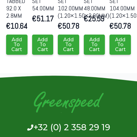
TABBED
SET
SET
SET
SET
92.0 X
54.00MM
102.00MM
48.00MM
104.00MM
2.8MM
(1.20×1.50×2.00MM)
(1.20×1.5
€
51.17
€
25.59
€
10.64
€
50.78
€
50.78
Add
Add
Add
Add
Add
To
To
To
To
To
Cart
Cart
Cart
Cart
Cart
+32 (0) 2 358 29 19