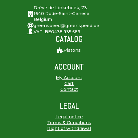
Drève de Linkebeek, 73
1640 Rode-Saint-Genèse
Belgium
greenspeed@greenspeed.be
VAT: BE0438.935.589
CATALOG
Pistons
ACCOUNT
My Account
Cart
Contact
LEGAL
Legal notice
Terms & Conditions
Right of withdrawal