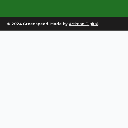
© 2024 Greenspeed. Made by
Artimon Digital
.