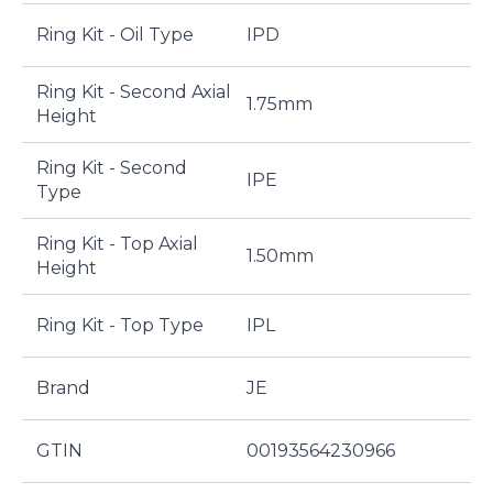
Ring Kit - Oil Type
IPD
Ring Kit - Second Axial
1.75mm
Height
Ring Kit - Second
IPE
Type
Ring Kit - Top Axial
1.50mm
Height
Ring Kit - Top Type
IPL
Brand
JE
GTIN
00193564230966