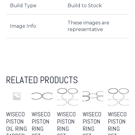
Build Type
Build to Stock
These images are
Image Info
representative
RELATED PRODUCTS
WISECO
WISECO
WISECO
WISECO
WISECO
PISTON
PISTON
PISTON
PISTON
PISTON
OIL RING
RING
RING
RING
RING