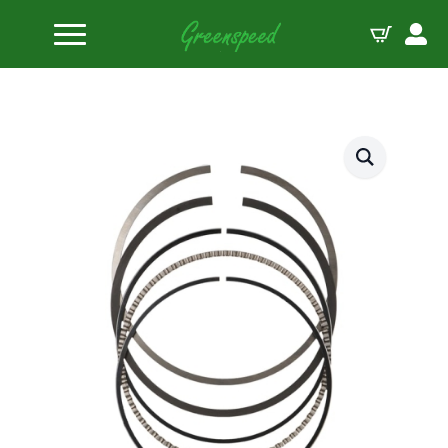
Home
Piston Ring Sets
JE Pistons Ring Set 1/16-1/16-3/16 RINGS