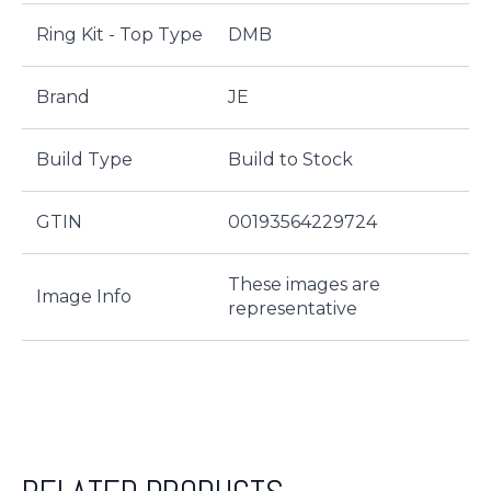
Ring Kit - Top Type
DMB
Brand
JE
Build Type
Build to Stock
GTIN
00193564229724
These images are
Image Info
representative