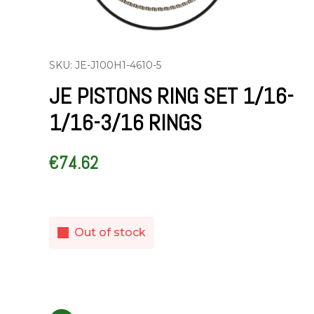
SKU: JE-J100H1-4610-5
JE PISTONS RING SET 1/16-
1/16-3/16 RINGS
€
74.62
Out of stock