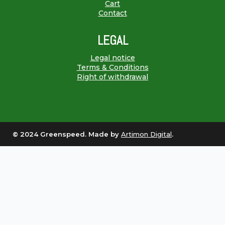
Cart
Contact
LEGAL
Legal notice
Terms & Conditions
Right of withdrawal
© 2024 Greenspeed. Made by
Artimon Digital
.