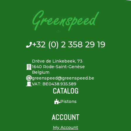
+32 (0) 2 358 29 19
Drève de Linkebeek, 73
1640 Rode-Saint-Genèse
Belgium
greenspeed@greenspeed.be
VAT: BE0438.935.589
CATALOG
Pistons
ACCOUNT
My Account