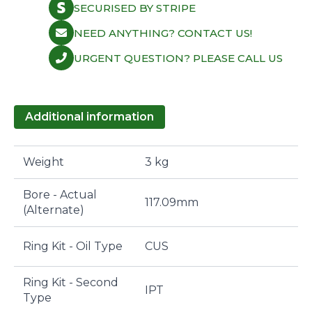
SECURISED BY STRIPE
NEED ANYTHING? CONTACT US!
URGENT QUESTION? PLEASE CALL US
Additional information
Weight
3 kg
Bore - Actual
117.09mm
(Alternate)
Ring Kit - Oil Type
CUS
Ring Kit - Second
IPT
Type