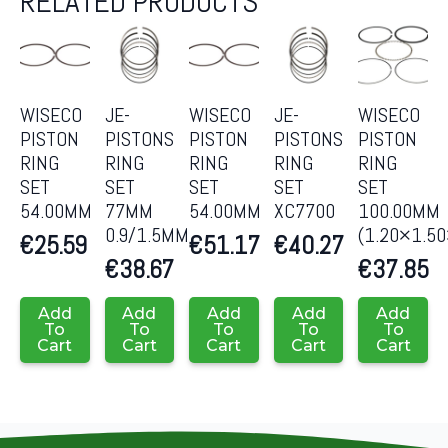
RELATED PRODUCTS
WISECO
JE-
WISECO
JE-
WISECO
PISTON
PISTONS
PISTON
PISTONS
PISTON
RING
RING
RING
RING
RING
SET
SET
SET
SET
SET
54.00MM
77MM
54.00MM
XC7700
100.00MM
0.9/1.5MM
(1.20×1.5
€
25.59
€
51.17
€
40.27
€
38.67
€
37.85
Add
Add
Add
Add
Add
To
To
To
To
To
Cart
Cart
Cart
Cart
Cart