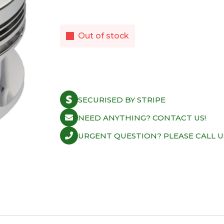
Out of stock
SECURISED BY STRIPE
NEED ANYTHING? CONTACT US!
URGENT QUESTION? PLEASE CALL U