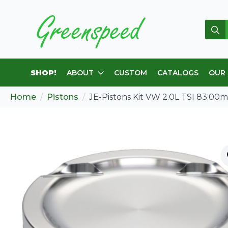
Sear
for:
SHOP!
ABOUT
CUSTOM
CATALOGS
OUR
Home
Pistons
JE-Pistons Kit VW 2.0L TSI 83.00