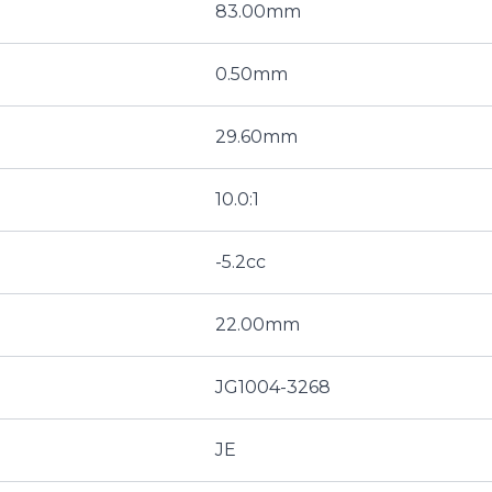
83.00mm
0.50mm
29.60mm
10.0:1
-5.2cc
22.00mm
JG1004-3268
JE