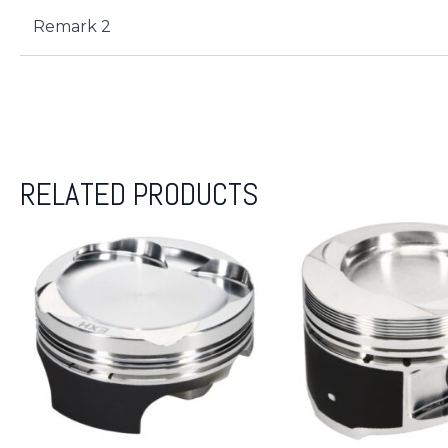
Remark 2
RELATED PRODUCTS