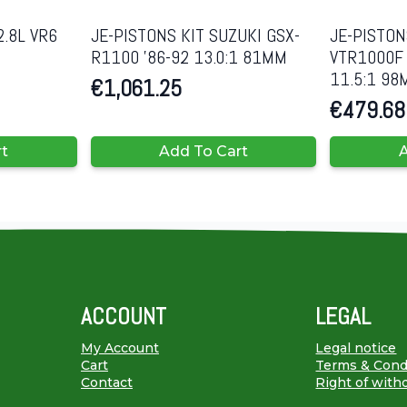
2.8L VR6
JE-PISTONS KIT SUZUKI GSX-
JE-PISTON
R1100 ’86-92 13.0:1 81MM
VTR1000F 
11.5:1 9
€
1,061.25
€
479.68
rt
Add To Cart
A
ACCOUNT
LEGAL
My Account
Legal notice
Cart
Terms & Cond
Contact
Right of with