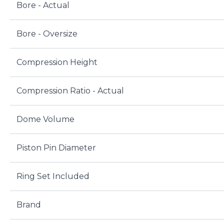
Bore - Actual
Bore - Oversize
Compression Height
Compression Ratio - Actual
Dome Volume
Piston Pin Diameter
Ring Set Included
Brand