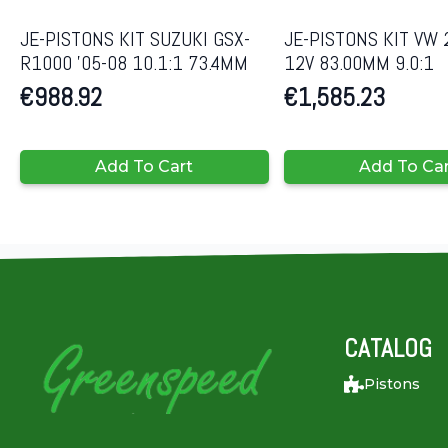
JE-PISTONS KIT SUZUKI GSX-
JE-PISTONS KIT VW 
R1000 ’05-08 10.1:1 73.4MM
12V 83.00MM 9.0:1
€
988.92
€
1,585.23
Add To Cart
Add To Ca
CATALOG
Pistons