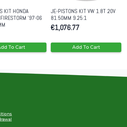
S KIT HONDA
JE-PISTONS KIT VW 1.8T 20V
FIRESTORM ’97-06
81.50MM 9.25:1
8MM
€
1,076.77
dd To Cart
Add To Cart
itions
drawal