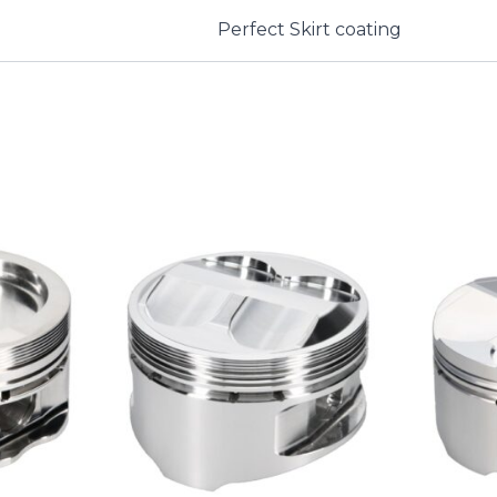
Perfect Skirt coating