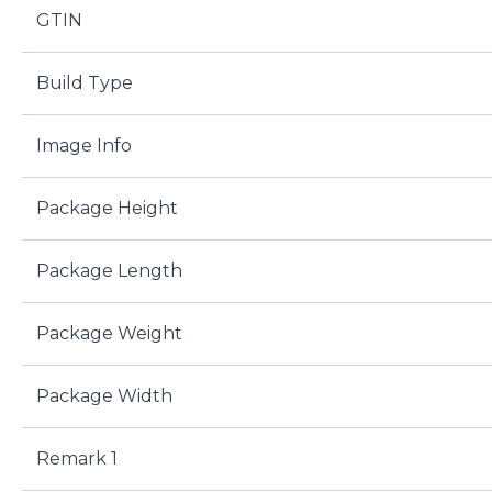
GTIN
Build Type
Image Info
Package Height
Package Length
Package Weight
Package Width
Remark 1