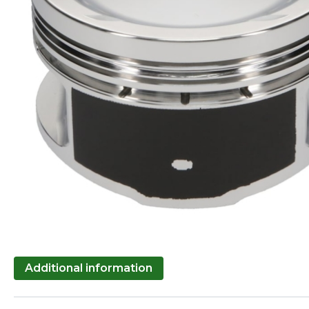
Additional information