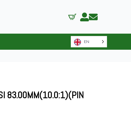
EN
SI 83.00MM(10.0:1)(PIN