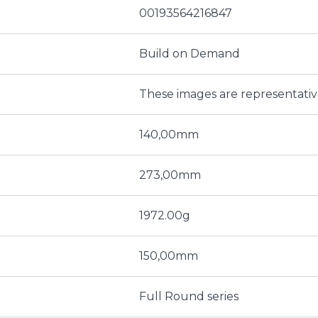
00193564216847
Build on Demand
These images are representati
140,00mm
273,00mm
1972.00g
150,00mm
Full Round series