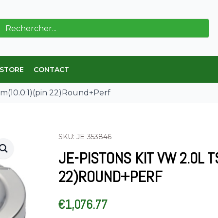
ch
 STORE
CONTACT
mm(10.0:1)(pin 22)Round+Perf
SKU: JE-353846
JE-PISTONS KIT VW 2.0L T
22)ROUND+PERF
€
1,076.77