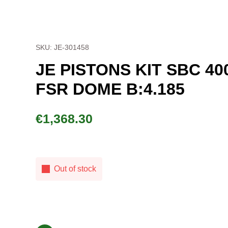
SKU: JE-301458
JE PISTONS KIT SBC 40
FSR DOME B:4.185
€
1,368.30
Out of stock