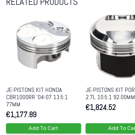
RELATED PRODUCTS
JE-PISTONS KIT HONDA
JE-PISTONS KIT PO
CBR1000RR ’04-07 13.5:1
2.7L 10.5:1 92.00MM
77MM
€
1,824.52
€
1,177.89
Add To Cart
Add To Ca