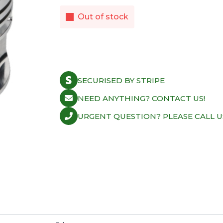
Out of stock
SECURISED BY STRIPE
NEED ANYTHING? CONTACT US!
URGENT QUESTION? PLEASE CALL U