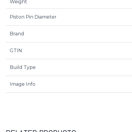
Weight
Piston Pin Diameter
Brand
GTIN
Build Type
Image Info