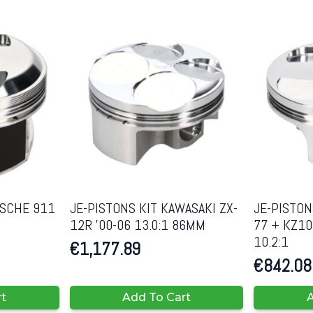
RSCHE 911
JE-PISTONS KIT KAWASAKI ZX-
JE-PISTON
12R ’00-06 13.0:1 86MM
77 + KZ10
10.2:1
€
1,177.89
€
842.08
rt
Add To Cart
A