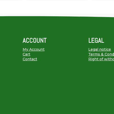
ACCOUNT
LEGAL
My Account
Legal notice
Cart
Terms & Cond
Contact
Right of with