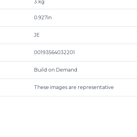
3 kg
0.927in
JE
00193564032201
Build on Demand
These images are representative