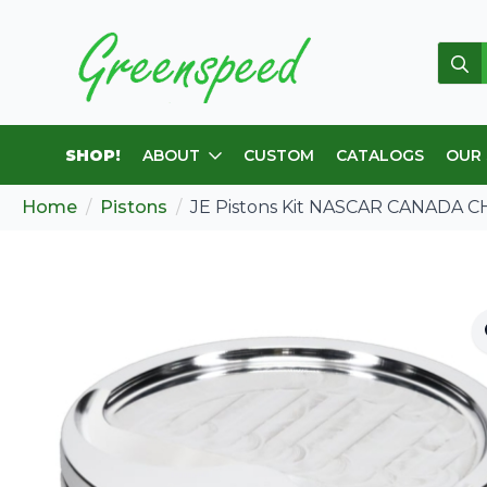
Sear
for:
SHOP!
ABOUT
CUSTOM
CATALOGS
OUR
Home
Pistons
JE Pistons Kit NASCAR CANADA C