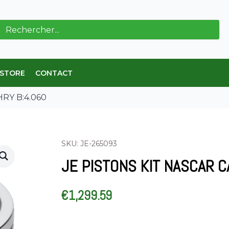
ch
 STORE
CONTACT
HRY B:4.060
SKU: JE-265093
JE PISTONS KIT NASCAR C
€
1,299.59