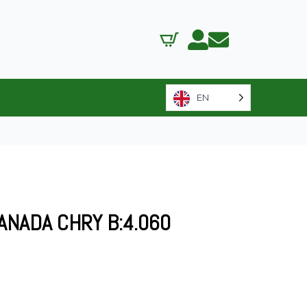
EN
ANADA CHRY B:4.060