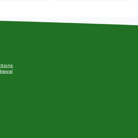
itions
drawal