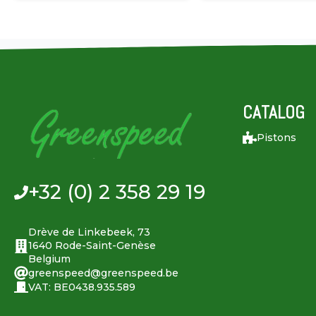
CATALOG
Pistons
+32 (0) 2 358 29 19
Drève de Linkebeek, 73
1640 Rode-Saint-Genèse
Belgium
greenspeed@greenspeed.be
VAT: BE0438.935.589