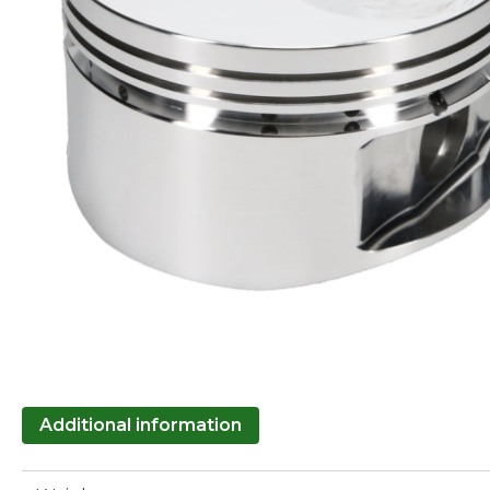
Additional information