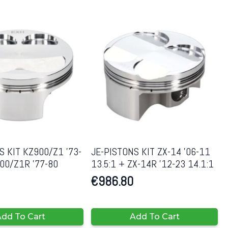
S KIT KZ900/Z1 ’73-
JE-PISTONS KIT ZX-14 ’06-11
00/Z1R ’77-80
13.5:1 + ZX-14R ’12-23 14.1:1
€
986.80
dd To Cart
Add To Cart