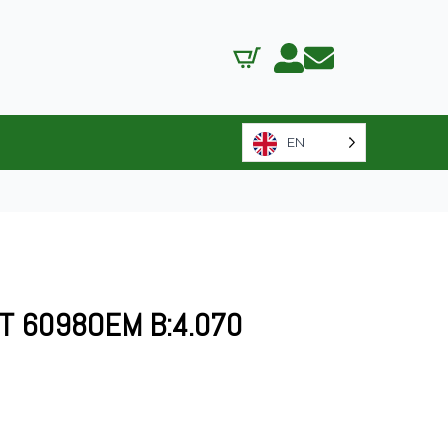
EN
FT 6098OEM B:4.070