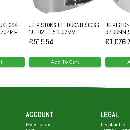
UKI GSX-
JE-PISTONS KIT DUCATI 900SS
JE-PISTON
1 73.4MM
’91-02 11.5:1 92MM
82.00MM 9
€
515.54
€
1,076.
rt
Add To Cart
A
ACCOUNT
LEGAL
My Account
Legal notice