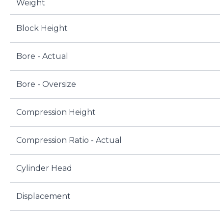
Weight
Block Height
Bore - Actual
Bore - Oversize
Compression Height
Compression Ratio - Actual
Cylinder Head
Displacement