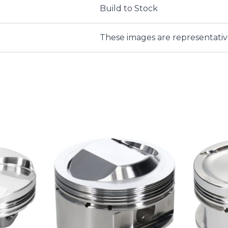
Build to Stock
These images are representati