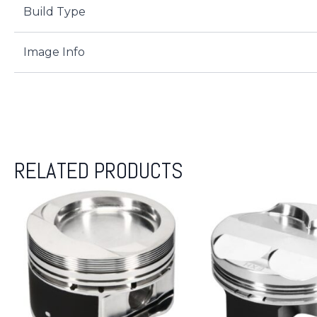
Build Type
Image Info
RELATED PRODUCTS