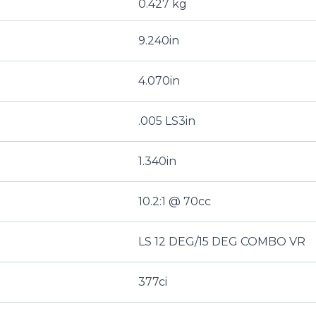
0.427 kg
9.240in
4.070in
.005 LS3in
1.340in
10.2:1 @ 70cc
LS 12 DEG/15 DEG COMBO VR
377ci