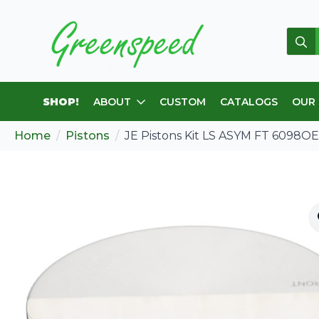
Sear
for:
SHOP!
ABOUT
CUSTOM
CATALOGS
OUR
Home
Pistons
JE Pistons Kit LS ASYM FT 6098O