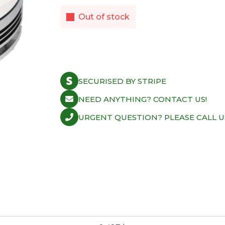
Out of stock
SECURISED BY STRIPE
NEED ANYTHING? CONTACT US!
URGENT QUESTION? PLEASE CALL U