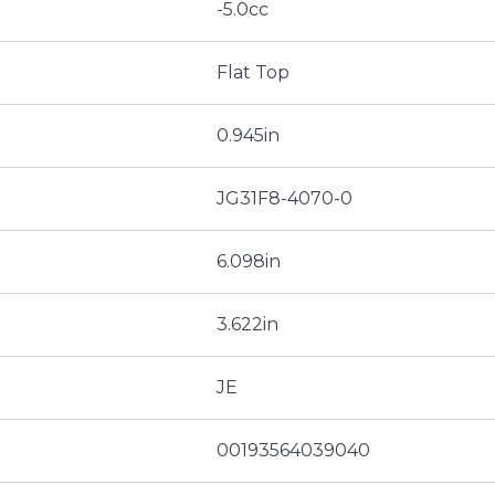
-5.0cc
Flat Top
0.945in
JG31F8-4070-0
6.098in
3.622in
JE
00193564039040