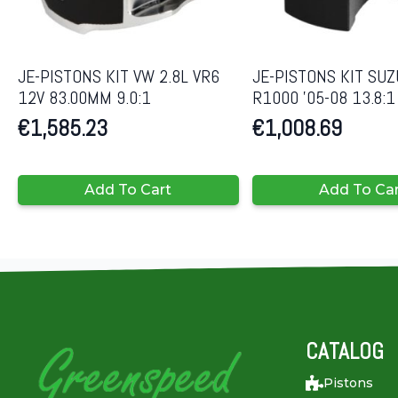
JE-PISTONS KIT VW 2.8L VR6
JE-PISTONS KIT SUZ
12V 83.00MM 9.0:1
R1000 ’05-08 13.8:
€
1,585.23
€
1,008.69
Add To Cart
Add To Ca
CATALOG
Pistons