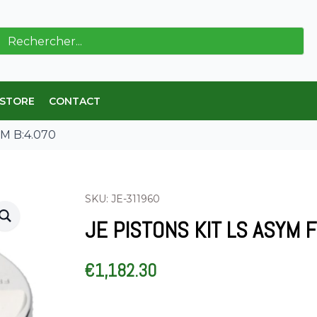
ch
 STORE
CONTACT
EM B:4.070
SKU: JE-311960
JE PISTONS KIT LS ASYM 
€
1,182.30