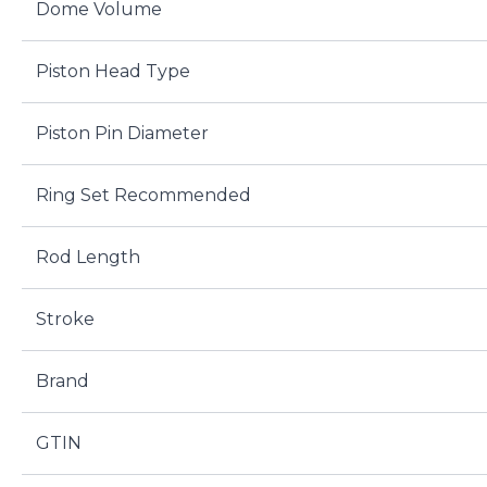
Dome Volume
Piston Head Type
Piston Pin Diameter
Ring Set Recommended
Rod Length
Stroke
Brand
GTIN