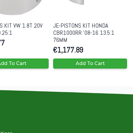
S KIT VW 1.8T 20V
JE-PISTONS KIT HONDA
.25:1
CBR1000RR ’08-16 13.5:1
76MM
77
€
1,177.89
dd To Cart
Add To Cart