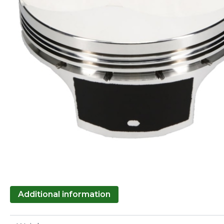
Additional information